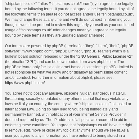
“shipstamps.co.uk”, “https://shipstamps.co.uk/forum”), you agree to be legally
bound by the following terms. If you do not agree to be legally bound by all of
the following terms then please do not access and/or use “shipstamps.co.uk”.
We may change these at any time and we’ll do our utmost in informing you,
though it would be prudent to review this regularly yourself as your continued
usage of “shipstamps.co.uk” after changes mean you agree to be legally
bound by these terms as they are updated and/or amended.
Our forums are powered by phpBB (hereinafter “they”, “them”, “their”, “phpBB
software”, “www.phpbb.com”, “phpBB Limited”, “phpBB Teams”) which is a
bulletin board solution released under the “
GNU General Public License v2
”
(hereinafter “GPL”) and can be downloaded from
www.phpbb.com
. The
phpBB software only facilitates internet based discussions; phpBB Limited is
not responsible for what we allow and/or disallow as permissible content
and/or conduct. For further information about phpBB, please see:
https://www.phpbb.com/
.
You agree not to post any abusive, obscene, vulgar, slanderous, hateful,
threatening, sexually-orientated or any other material that may violate any
laws be it of your country, the country where “shipstamps.co.uk” is hosted or
International Law. Doing so may lead to you being immediately and
permanently banned, with notification of your Internet Service Provider if
deemed required by us. The IP address of all posts are recorded to aid in
enforcing these conditions. You agree that “shipstamps.co.uk” have the right
to remove, edit, move or close any topic at any time should we see fit. As a
user you agree to any information you have entered to being stored in a