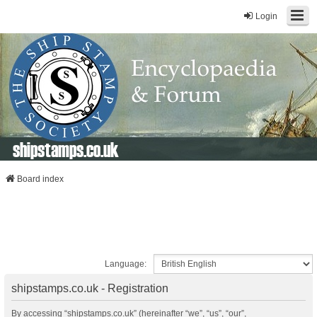
Login
shipstamps.co.uk
Board index
Language:
shipstamps.co.uk - Registration
By accessing “shipstamps.co.uk” (hereinafter “we”, “us”, “our”,