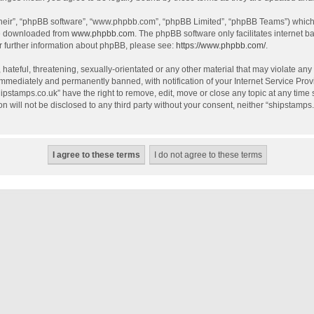
their”, “phpBB software”, “www.phpbb.com”, “phpBB Limited”, “phpBB Teams”) which i
be downloaded from
www.phpbb.com
. The phpBB software only facilitates internet 
r further information about phpBB, please see:
https://www.phpbb.com/
.
hateful, threatening, sexually-orientated or any other material that may violate any
mmediately and permanently banned, with notification of your Internet Service Provi
hipstamps.co.uk” have the right to remove, edit, move or close any topic at any time
on will not be disclosed to any third party without your consent, neither “shipstamp