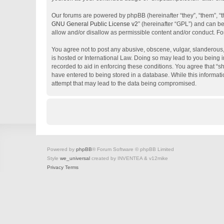
Our forums are powered by phpBB (hereinafter “they”, “them”, “
GNU General Public License v2
” (hereinafter “GPL”) and can 
allow and/or disallow as permissible content and/or conduct. Fo
You agree not to post any abusive, obscene, vulgar, slanderous, 
is hosted or International Law. Doing so may lead to you being i
recorded to aid in enforcing these conditions. You agree that “s
have entered to being stored in a database. While this informati
attempt that may lead to the data being compromised.
Powered by
phpBB
® Forum Software © phpBB Limited
Style
we_universal
created by INVENTEA & v12mike
Privacy
Terms