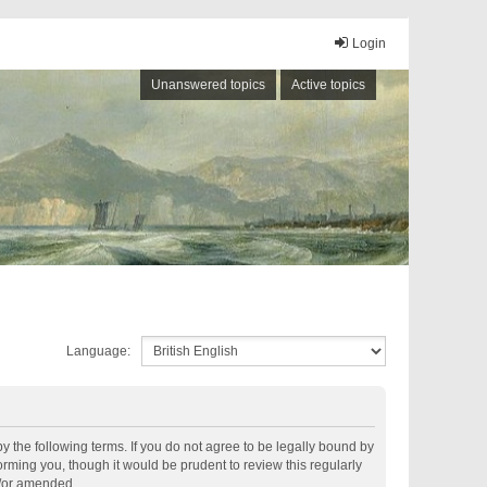
Login
Unanswered topics
Active topics
Language:
by the following terms. If you do not agree to be legally bound by
rming you, though it would be prudent to review this regularly
d/or amended.