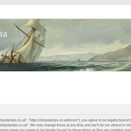
shipstamps.co.uk”, “https://shipstamps.co.uk/forum”), you agree to be legally bound 
“shipstamps.co.uk”. We may change these at any time and we’ll do our utmost in info
changes mean you agree to be legally bound by these terms as they are updated an