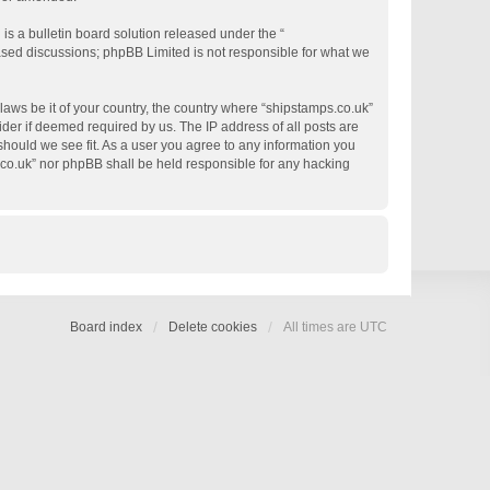
s a bulletin board solution released under the “
based discussions; phpBB Limited is not responsible for what we
 laws be it of your country, the country where “shipstamps.co.uk”
der if deemed required by us. The IP address of all posts are
 should we see fit. As a user you agree to any information you
s.co.uk” nor phpBB shall be held responsible for any hacking
Board index
Delete cookies
All times are
UTC