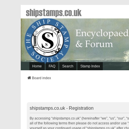
shipstamps.co.uk
Home
FAQ
Search
Stamp Index
Board index
shipstamps.co.uk - Registration
By accessing “shipstamps.co.uk” (hereinafter “we”, “us”, “our”, “
all of the following terms then please do not access and/or use 
yourself as your continued usage of “shipstamps.co.uk” after 