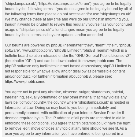
“shipstamps.co.uk”, “https://shipstamps.co.uk/forum”), you agree to be legally
bound by the following terms. If you do not agree to be legally bound by all of
the following terms then please do not access and/or use “shipstamps.co.uk”.
We may change these at any time and we’ll do our utmost in informing you,
though it would be prudent to review this regularly yourself as your continued
usage of “shipstamps.co.uk” after changes mean you agree to be legally
bound by these terms as they are updated and/or amended.
Our forums are powered by phpBB (hereinafter “they”, “them”, “their”, “phpBB
software”, “www.phpbb.com”, “phpBB Limited”, “phpBB Teams”) which is a
bulletin board solution released under the “
GNU General Public License v2
”
(hereinafter “GPL”) and can be downloaded from
www.phpbb.com
. The
phpBB software only facilitates internet based discussions; phpBB Limited is
not responsible for what we allow and/or disallow as permissible content
and/or conduct. For further information about phpBB, please see:
https://www.phpbb.com/
.
You agree not to post any abusive, obscene, vulgar, slanderous, hateful,
threatening, sexually-orientated or any other material that may violate any
laws be it of your country, the country where “shipstamps.co.uk” is hosted or
International Law. Doing so may lead to you being immediately and
permanently banned, with notification of your Internet Service Provider if
deemed required by us. The IP address of all posts are recorded to aid in
enforcing these conditions. You agree that “shipstamps.co.uk” have the right
to remove, edit, move or close any topic at any time should we see fit. As a
user you agree to any information you have entered to being stored in a