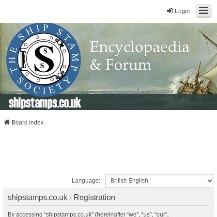
Login
shipstamps.co.uk
Board index
Language:
shipstamps.co.uk - Registration
By accessing “shipstamps.co.uk” (hereinafter “we”, “us”, “our”,