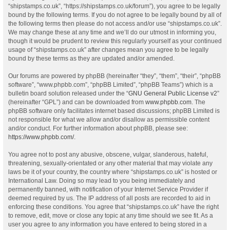
“shipstamps.co.uk”, “https://shipstamps.co.uk/forum”), you agree to be legally
bound by the following terms. If you do not agree to be legally bound by all of
the following terms then please do not access and/or use “shipstamps.co.uk”.
We may change these at any time and we’ll do our utmost in informing you,
though it would be prudent to review this regularly yourself as your continued
usage of “shipstamps.co.uk” after changes mean you agree to be legally
bound by these terms as they are updated and/or amended.
Our forums are powered by phpBB (hereinafter “they”, “them”, “their”, “phpBB
software”, “www.phpbb.com”, “phpBB Limited”, “phpBB Teams”) which is a
bulletin board solution released under the “
GNU General Public License v2
”
(hereinafter “GPL”) and can be downloaded from
www.phpbb.com
. The
phpBB software only facilitates internet based discussions; phpBB Limited is
not responsible for what we allow and/or disallow as permissible content
and/or conduct. For further information about phpBB, please see:
https://www.phpbb.com/
.
You agree not to post any abusive, obscene, vulgar, slanderous, hateful,
threatening, sexually-orientated or any other material that may violate any
laws be it of your country, the country where “shipstamps.co.uk” is hosted or
International Law. Doing so may lead to you being immediately and
permanently banned, with notification of your Internet Service Provider if
deemed required by us. The IP address of all posts are recorded to aid in
enforcing these conditions. You agree that “shipstamps.co.uk” have the right
to remove, edit, move or close any topic at any time should we see fit. As a
user you agree to any information you have entered to being stored in a