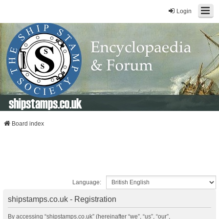
Login
shipstamps.co.uk
Board index
Language:
shipstamps.co.uk - Registration
By accessing “shipstamps.co.uk” (hereinafter “we”, “us”, “our”,