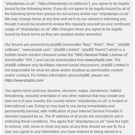
“shipstamps.co.uk”, “https://shipstamps.co.uk/forum”), you agree to be legally
bound by the following terms. If you do not agree to be legally bound by all of
the following terms then please do not access and/or use “shipstamps.co.uk”.
We may change these at any time and we’ll do our utmost in informing you,
though it would be prudent to review this regularly yourself as your continued
usage of “shipstamps.co.uk” after changes mean you agree to be legally
bound by these terms as they are updated and/or amended.
Our forums are powered by phpBB (hereinafter “they”, “them”, “their”, “phpBB
software”, “www.phpbb.com”, “phpBB Limited”, “phpBB Teams”) which is a
bulletin board solution released under the “
GNU General Public License v2
”
(hereinafter “GPL”) and can be downloaded from
www.phpbb.com
. The
phpBB software only facilitates internet based discussions; phpBB Limited is
not responsible for what we allow and/or disallow as permissible content
and/or conduct. For further information about phpBB, please see:
https://www.phpbb.com/
.
You agree not to post any abusive, obscene, vulgar, slanderous, hateful,
threatening, sexually-orientated or any other material that may violate any
laws be it of your country, the country where “shipstamps.co.uk” is hosted or
International Law. Doing so may lead to you being immediately and
permanently banned, with notification of your Internet Service Provider if
deemed required by us. The IP address of all posts are recorded to aid in
enforcing these conditions. You agree that “shipstamps.co.uk” have the right
to remove, edit, move or close any topic at any time should we see fit. As a
user you agree to any information you have entered to being stored in a