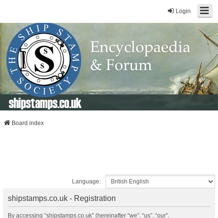
Login
shipstamps.co.uk
Board index
Language:
shipstamps.co.uk - Registration
By accessing “shipstamps.co.uk” (hereinafter “we”, “us”, “our”,