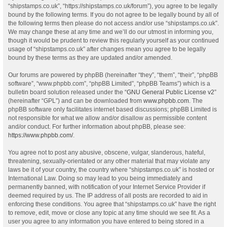
“shipstamps.co.uk”, “https://shipstamps.co.uk/forum”), you agree to be legally
bound by the following terms. If you do not agree to be legally bound by all of
the following terms then please do not access and/or use “shipstamps.co.uk”.
We may change these at any time and we’ll do our utmost in informing you,
though it would be prudent to review this regularly yourself as your continued
usage of “shipstamps.co.uk” after changes mean you agree to be legally
bound by these terms as they are updated and/or amended.
Our forums are powered by phpBB (hereinafter “they”, “them”, “their”, “phpBB
software”, “www.phpbb.com”, “phpBB Limited”, “phpBB Teams”) which is a
bulletin board solution released under the “
GNU General Public License v2
”
(hereinafter “GPL”) and can be downloaded from
www.phpbb.com
. The
phpBB software only facilitates internet based discussions; phpBB Limited is
not responsible for what we allow and/or disallow as permissible content
and/or conduct. For further information about phpBB, please see:
https://www.phpbb.com/
.
You agree not to post any abusive, obscene, vulgar, slanderous, hateful,
threatening, sexually-orientated or any other material that may violate any
laws be it of your country, the country where “shipstamps.co.uk” is hosted or
International Law. Doing so may lead to you being immediately and
permanently banned, with notification of your Internet Service Provider if
deemed required by us. The IP address of all posts are recorded to aid in
enforcing these conditions. You agree that “shipstamps.co.uk” have the right
to remove, edit, move or close any topic at any time should we see fit. As a
user you agree to any information you have entered to being stored in a