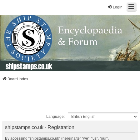
Login
shipstamps.co.uk
Board index
Language:
shipstamps.co.uk - Registration
By accessing “shipstamps.co.uk” (hereinafter “we”, “us”, “our”,