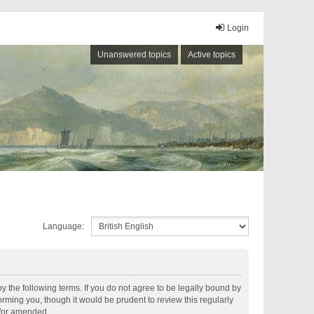
Login
Unanswered topics
Active topics
Language:
by the following terms. If you do not agree to be legally bound by
rming you, though it would be prudent to review this regularly
d/or amended.