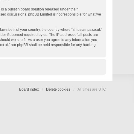
s a bulletin board solution released under the “
based discussions; phpBB Limited is not responsible for what we
 laws be it of your country, the country where “shipstamps.co.uk”
der if deemed required by us. The IP address of all posts are
 should we see fit. As a user you agree to any information you
s.co.uk” nor phpBB shall be held responsible for any hacking
Board index
Delete cookies
All times are
UTC