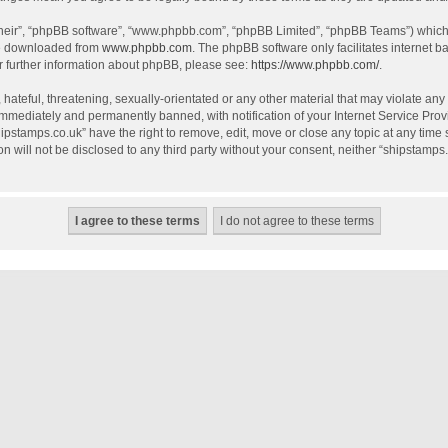
their”, “phpBB software”, “www.phpbb.com”, “phpBB Limited”, “phpBB Teams”) which i
be downloaded from
www.phpbb.com
. The phpBB software only facilitates internet 
r further information about phpBB, please see:
https://www.phpbb.com/
.
hateful, threatening, sexually-orientated or any other material that may violate any
mmediately and permanently banned, with notification of your Internet Service Provi
hipstamps.co.uk” have the right to remove, edit, move or close any topic at any time
on will not be disclosed to any third party without your consent, neither “shipstamp