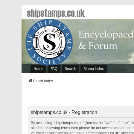
shipstamps.co.uk
Home
FAQ
Search
Stamp Index
Board index
shipstamps.co.uk - Registration
By accessing “shipstamps.co.uk” (hereinafter “we”, “us”, “our”, “
all of the following terms then please do not access and/or use 
yourself as your continued usage of “shipstamps.co.uk” after 