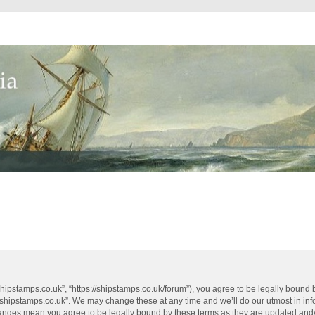
shipstamps.co.uk”, “https://shipstamps.co.uk/forum”), you agree to be legally bound 
“shipstamps.co.uk”. We may change these at any time and we’ll do our utmost in info
changes mean you agree to be legally bound by these terms as they are updated an