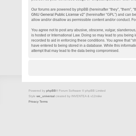
Our forums are powered by phpBB (hereinafter “they”, “them”, “
GNU General Public License v2
” (hereinafter “GPL”) and can 
allow and/or disallow as permissible content and/or conduct. Fo
You agree not to post any abusive, obscene, vulgar, slanderous, 
is hosted or International Law. Doing so may lead to you being i
recorded to aid in enforcing these conditions. You agree that “s
have entered to being stored in a database. While this informati
attempt that may lead to the data being compromised.
Powered by
phpBB
® Forum Software © phpBB Limited
Style
we_universal
created by INVENTEA & v12mike
Privacy
Terms