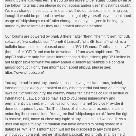
bound by the following terms. If you do not agree to be legally bound by all of
the following terms then please do not access and/or use “shipstamps.co.uk”.
We may change these at any time and we’ll do our utmost in informing you,
though it would be prudent to review this regularly yourself as your continued
usage of “shipstamps.co.uk” after changes mean you agree to be legally
bound by these terms as they are updated and/or amended.
Our forums are powered by phpBB (hereinafter “they”, “them”, “their”, “phpBB
software”, “www.phpbb.com”, “phpBB Limited”, “phpBB Teams”) which is a
bulletin board solution released under the “
GNU General Public License v2
”
(hereinafter “GPL”) and can be downloaded from
www.phpbb.com
. The
phpBB software only facilitates internet based discussions; phpBB Limited is
not responsible for what we allow and/or disallow as permissible content
and/or conduct. For further information about phpBB, please see:
https://www.phpbb.com/
.
You agree not to post any abusive, obscene, vulgar, slanderous, hateful,
threatening, sexually-orientated or any other material that may violate any
laws be it of your country, the country where “shipstamps.co.uk” is hosted or
International Law. Doing so may lead to you being immediately and
permanently banned, with notification of your Internet Service Provider if
deemed required by us. The IP address of all posts are recorded to aid in
enforcing these conditions. You agree that “shipstamps.co.uk” have the right
to remove, edit, move or close any topic at any time should we see fit. As a
user you agree to any information you have entered to being stored in a
database. While this information will not be disclosed to any third party
without your consent, neither “shipstamps.co.uk” nor phpBB shall be held