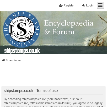
Register
Login
shipstamps.co.uk
Board index
shipstamps.co.uk - Terms of use
By accessing “shipstamps.co.uk” (hereinafter “we”, “us”, “our”,
“shipstamps.co.uk”, “https://shipstamps.co.uk/forum”), you agree to be legally