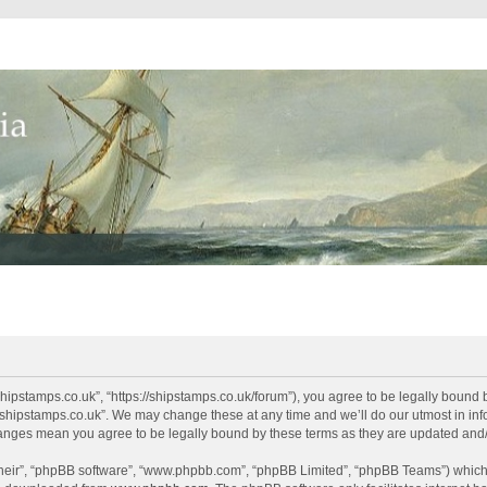
shipstamps.co.uk”, “https://shipstamps.co.uk/forum”), you agree to be legally bound 
“shipstamps.co.uk”. We may change these at any time and we’ll do our utmost in info
changes mean you agree to be legally bound by these terms as they are updated an
their”, “phpBB software”, “www.phpbb.com”, “phpBB Limited”, “phpBB Teams”) which i