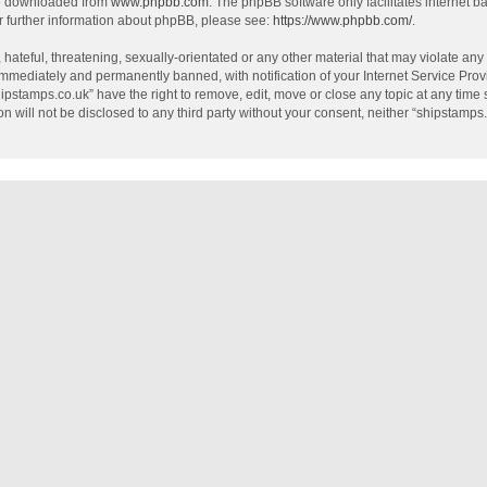
be downloaded from
www.phpbb.com
. The phpBB software only facilitates internet 
r further information about phpBB, please see:
https://www.phpbb.com/
.
hateful, threatening, sexually-orientated or any other material that may violate any
mmediately and permanently banned, with notification of your Internet Service Provi
hipstamps.co.uk” have the right to remove, edit, move or close any topic at any time
on will not be disclosed to any third party without your consent, neither “shipstamp