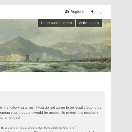
Register
Login
Unanswered topics
Active topics
by the following terms. If you do not agree to be legally bound by
rming you, though it would be prudent to review this regularly
d/or amended.
s a bulletin board solution released under the “