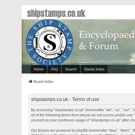
shipstamps.co.uk
Home
FAQ
Search
Stamp Index
Board index
shipstamps.co.uk - Terms of use
By accessing “shipstamps.co.uk” (hereinafter “we”, “us”, “our”, “
all of the following terms then please do not access and/or use 
yourself as your continued usage of “shipstamps.co.uk” after 
Our forums are powered by phpBB (hereinafter “they”, “them”, “