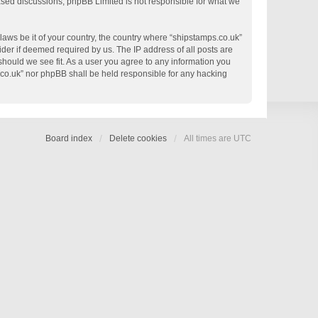
based discussions; phpBB Limited is not responsible for what we
 laws be it of your country, the country where “shipstamps.co.uk”
der if deemed required by us. The IP address of all posts are
 should we see fit. As a user you agree to any information you
s.co.uk” nor phpBB shall be held responsible for any hacking
Board index
Delete cookies
All times are
UTC