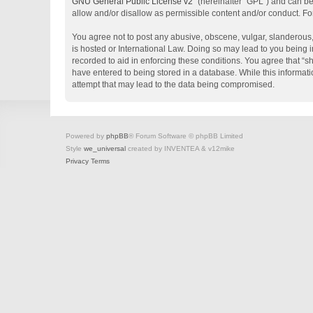
GNU General Public License v2
” (hereinafter “GPL”) and can 
allow and/or disallow as permissible content and/or conduct. Fo
You agree not to post any abusive, obscene, vulgar, slanderous, 
is hosted or International Law. Doing so may lead to you being i
recorded to aid in enforcing these conditions. You agree that “s
have entered to being stored in a database. While this informati
attempt that may lead to the data being compromised.
Powered by
phpBB
® Forum Software © phpBB Limited
Style
we_universal
created by INVENTEA & v12mike
Privacy
Terms