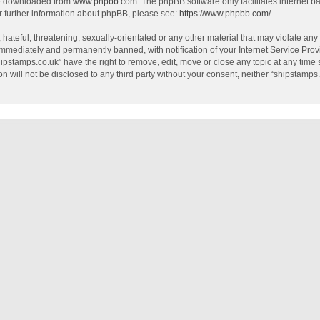
be downloaded from
www.phpbb.com
. The phpBB software only facilitates internet 
r further information about phpBB, please see:
https://www.phpbb.com/
.
hateful, threatening, sexually-orientated or any other material that may violate any
mmediately and permanently banned, with notification of your Internet Service Provi
hipstamps.co.uk” have the right to remove, edit, move or close any topic at any time
on will not be disclosed to any third party without your consent, neither “shipstamp