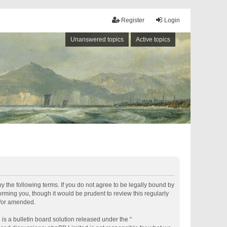
Register
Login
Unanswered topics
Active topics
by the following terms. If you do not agree to be legally bound by
rming you, though it would be prudent to review this regularly
d/or amended.
s a bulletin board solution released under the “