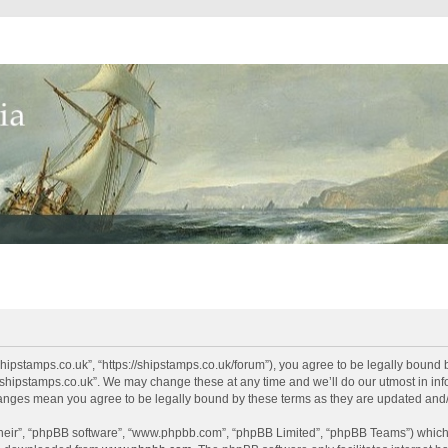
shipstamps.co.uk”, “https://shipstamps.co.uk/forum”), you agree to be legally bound 
“shipstamps.co.uk”. We may change these at any time and we’ll do our utmost in info
changes mean you agree to be legally bound by these terms as they are updated an
their”, “phpBB software”, “www.phpbb.com”, “phpBB Limited”, “phpBB Teams”) which i