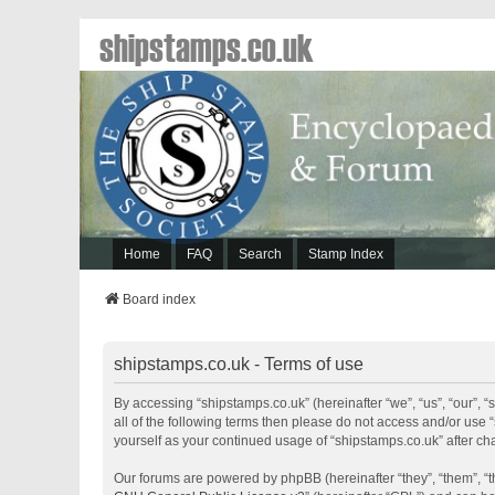
shipstamps.co.uk
Home
FAQ
Search
Stamp Index
Board index
shipstamps.co.uk - Terms of use
By accessing “shipstamps.co.uk” (hereinafter “we”, “us”, “our”, “
all of the following terms then please do not access and/or use 
yourself as your continued usage of “shipstamps.co.uk” after 
Our forums are powered by phpBB (hereinafter “they”, “them”, “