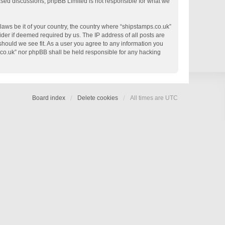
based discussions; phpBB Limited is not responsible for what we
 laws be it of your country, the country where “shipstamps.co.uk”
der if deemed required by us. The IP address of all posts are
 should we see fit. As a user you agree to any information you
s.co.uk” nor phpBB shall be held responsible for any hacking
Board index
Delete cookies
All times are
UTC