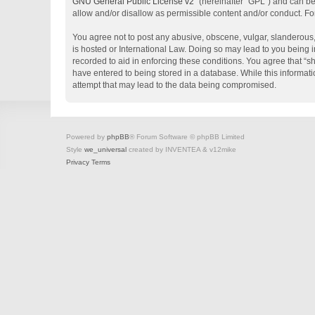
GNU General Public License v2
” (hereinafter “GPL”) and can 
allow and/or disallow as permissible content and/or conduct. Fo
You agree not to post any abusive, obscene, vulgar, slanderous, 
is hosted or International Law. Doing so may lead to you being i
recorded to aid in enforcing these conditions. You agree that “s
have entered to being stored in a database. While this informati
attempt that may lead to the data being compromised.
Powered by
phpBB
® Forum Software © phpBB Limited
Style
we_universal
created by INVENTEA & v12mike
Privacy
Terms