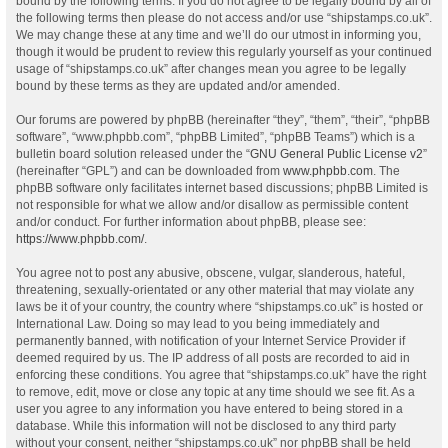
bound by the following terms. If you do not agree to be legally bound by all of
the following terms then please do not access and/or use “shipstamps.co.uk”.
We may change these at any time and we’ll do our utmost in informing you,
though it would be prudent to review this regularly yourself as your continued
usage of “shipstamps.co.uk” after changes mean you agree to be legally
bound by these terms as they are updated and/or amended.
Our forums are powered by phpBB (hereinafter “they”, “them”, “their”, “phpBB
software”, “www.phpbb.com”, “phpBB Limited”, “phpBB Teams”) which is a
bulletin board solution released under the “
GNU General Public License v2
”
(hereinafter “GPL”) and can be downloaded from
www.phpbb.com
. The
phpBB software only facilitates internet based discussions; phpBB Limited is
not responsible for what we allow and/or disallow as permissible content
and/or conduct. For further information about phpBB, please see:
https://www.phpbb.com/
.
You agree not to post any abusive, obscene, vulgar, slanderous, hateful,
threatening, sexually-orientated or any other material that may violate any
laws be it of your country, the country where “shipstamps.co.uk” is hosted or
International Law. Doing so may lead to you being immediately and
permanently banned, with notification of your Internet Service Provider if
deemed required by us. The IP address of all posts are recorded to aid in
enforcing these conditions. You agree that “shipstamps.co.uk” have the right
to remove, edit, move or close any topic at any time should we see fit. As a
user you agree to any information you have entered to being stored in a
database. While this information will not be disclosed to any third party
without your consent, neither “shipstamps.co.uk” nor phpBB shall be held