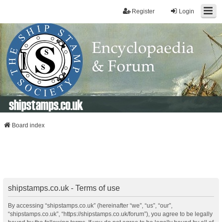
Register
Login
shipstamps.co.uk
Board index
shipstamps.co.uk - Terms of use
By accessing “shipstamps.co.uk” (hereinafter “we”, “us”, “our”,
“shipstamps.co.uk”, “https://shipstamps.co.uk/forum”), you agree to be legally