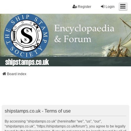
Register
Login
shipstamps.co.uk
Board index
shipstamps.co.uk - Terms of use
By accessing “shipstamps.co.uk” (hereinafter “we”, “us”, “our”,
“shipstamps.co.uk”, “https://shipstamps.co.uk/forum”), you agree to be legally