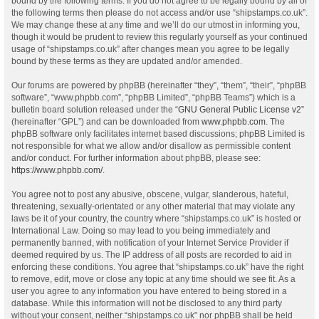
bound by the following terms. If you do not agree to be legally bound by all of
the following terms then please do not access and/or use “shipstamps.co.uk”.
We may change these at any time and we’ll do our utmost in informing you,
though it would be prudent to review this regularly yourself as your continued
usage of “shipstamps.co.uk” after changes mean you agree to be legally
bound by these terms as they are updated and/or amended.
Our forums are powered by phpBB (hereinafter “they”, “them”, “their”, “phpBB
software”, “www.phpbb.com”, “phpBB Limited”, “phpBB Teams”) which is a
bulletin board solution released under the “
GNU General Public License v2
”
(hereinafter “GPL”) and can be downloaded from
www.phpbb.com
. The
phpBB software only facilitates internet based discussions; phpBB Limited is
not responsible for what we allow and/or disallow as permissible content
and/or conduct. For further information about phpBB, please see:
https://www.phpbb.com/
.
You agree not to post any abusive, obscene, vulgar, slanderous, hateful,
threatening, sexually-orientated or any other material that may violate any
laws be it of your country, the country where “shipstamps.co.uk” is hosted or
International Law. Doing so may lead to you being immediately and
permanently banned, with notification of your Internet Service Provider if
deemed required by us. The IP address of all posts are recorded to aid in
enforcing these conditions. You agree that “shipstamps.co.uk” have the right
to remove, edit, move or close any topic at any time should we see fit. As a
user you agree to any information you have entered to being stored in a
database. While this information will not be disclosed to any third party
without your consent, neither “shipstamps.co.uk” nor phpBB shall be held