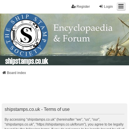
Register
Login
shipstamps.co.uk
Board index
shipstamps.co.uk - Terms of use
By accessing “shipstamps.co.uk” (hereinafter “we”, “us”, “our”,
“shipstamps.co.uk”, “https://shipstamps.co.uk/forum”), you agree to be legally