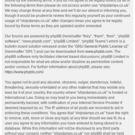
bound by the following terms. If you do not agree to be legally bound by all of
the following terms then please do not access and/or use “shipstamps.co.uk”.
We may change these at any time and we’ll do our utmost in informing you,
though it would be prudent to review this regularly yourself as your continued
usage of “shipstamps.co.uk” after changes mean you agree to be legally
bound by these terms as they are updated and/or amended.
Our forums are powered by phpBB (hereinafter “they”, “them”, “their”, “phpBB
software”, “www.phpbb.com”, “phpBB Limited”, “phpBB Teams”) which is a
bulletin board solution released under the “
GNU General Public License v2
”
(hereinafter “GPL”) and can be downloaded from
www.phpbb.com
. The
phpBB software only facilitates internet based discussions; phpBB Limited is
not responsible for what we allow and/or disallow as permissible content
and/or conduct. For further information about phpBB, please see:
https://www.phpbb.com/
.
You agree not to post any abusive, obscene, vulgar, slanderous, hateful,
threatening, sexually-orientated or any other material that may violate any
laws be it of your country, the country where “shipstamps.co.uk” is hosted or
International Law. Doing so may lead to you being immediately and
permanently banned, with notification of your Internet Service Provider if
deemed required by us. The IP address of all posts are recorded to aid in
enforcing these conditions. You agree that “shipstamps.co.uk” have the right
to remove, edit, move or close any topic at any time should we see fit. As a
user you agree to any information you have entered to being stored in a
database. While this information will not be disclosed to any third party
without your consent, neither “shipstamps.co.uk” nor phpBB shall be held