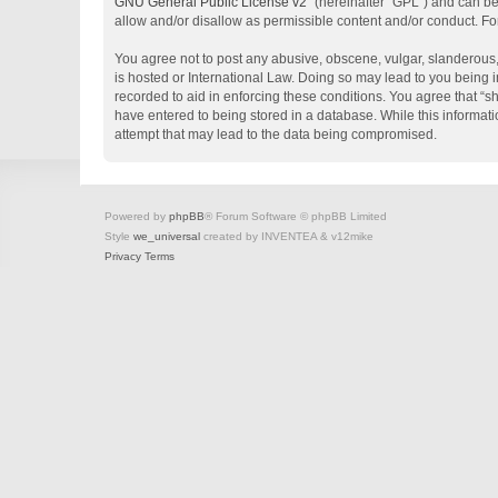
GNU General Public License v2
” (hereinafter “GPL”) and can 
allow and/or disallow as permissible content and/or conduct. Fo
You agree not to post any abusive, obscene, vulgar, slanderous, 
is hosted or International Law. Doing so may lead to you being i
recorded to aid in enforcing these conditions. You agree that “s
have entered to being stored in a database. While this informati
attempt that may lead to the data being compromised.
Powered by
phpBB
® Forum Software © phpBB Limited
Style
we_universal
created by INVENTEA & v12mike
Privacy
Terms