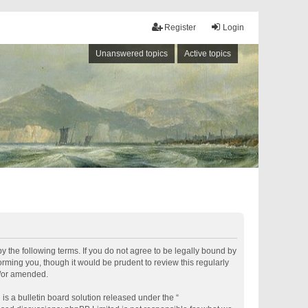
Register
Login
Unanswered topics
Active topics
by the following terms. If you do not agree to be legally bound by
rming you, though it would be prudent to review this regularly
d/or amended.
s a bulletin board solution released under the “