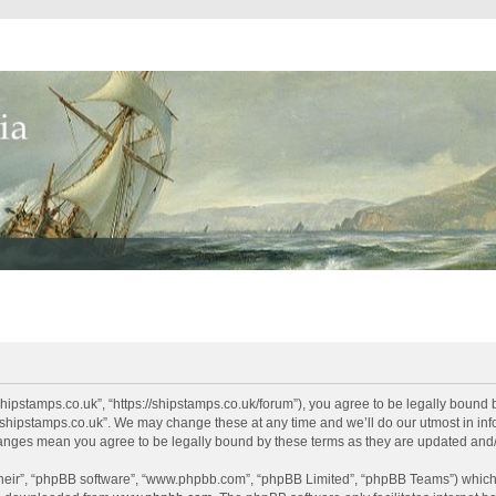
shipstamps.co.uk”, “https://shipstamps.co.uk/forum”), you agree to be legally bound 
“shipstamps.co.uk”. We may change these at any time and we’ll do our utmost in info
changes mean you agree to be legally bound by these terms as they are updated an
their”, “phpBB software”, “www.phpbb.com”, “phpBB Limited”, “phpBB Teams”) which i