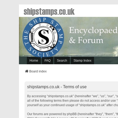
shipstamps.co.uk
Home
FAQ
Search
Stamp Index
Board index
shipstamps.co.uk - Terms of use
By accessing “shipstamps.co.uk” (hereinafter “we”, “us”, “our”, “
all of the following terms then please do not access and/or use 
yourself as your continued usage of “shipstamps.co.uk” after 
Our forums are powered by phpBB (hereinafter “they”, “them”, “