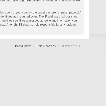
based discussions; phpBB Limited is not responsible for what we
 laws be it of your country, the country where “shipstamps.co.uk”
der if deemed required by us. The IP address of all posts are
 should we see fit. As a user you agree to any information you
s.co.uk” nor phpBB shall be held responsible for any hacking
Board index
Delete cookies
All times are
UTC