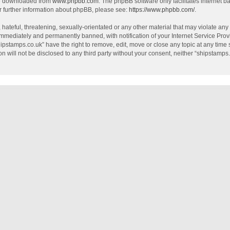
be downloaded from
www.phpbb.com
. The phpBB software only facilitates internet 
r further information about phpBB, please see:
https://www.phpbb.com/
.
hateful, threatening, sexually-orientated or any other material that may violate any
mmediately and permanently banned, with notification of your Internet Service Provi
hipstamps.co.uk” have the right to remove, edit, move or close any topic at any time
on will not be disclosed to any third party without your consent, neither “shipstamp