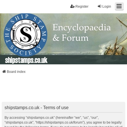
Register
Login
shipstamps.co.uk
Board index
shipstamps.co.uk - Terms of use
By accessing “shipstamps.co.uk” (hereinafter “we”, “us”, “our”,
“shipstamps.co.uk”, “https://shipstamps.co.uk/forum”), you agree to be legally