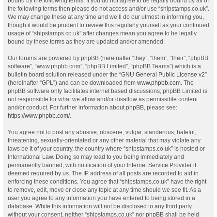
bound by the following terms. If you do not agree to be legally bound by all of
the following terms then please do not access and/or use “shipstamps.co.uk”.
We may change these at any time and we’ll do our utmost in informing you,
though it would be prudent to review this regularly yourself as your continued
usage of “shipstamps.co.uk” after changes mean you agree to be legally
bound by these terms as they are updated and/or amended.
Our forums are powered by phpBB (hereinafter “they”, “them”, “their”, “phpBB
software”, “www.phpbb.com”, “phpBB Limited”, “phpBB Teams”) which is a
bulletin board solution released under the “
GNU General Public License v2
”
(hereinafter “GPL”) and can be downloaded from
www.phpbb.com
. The
phpBB software only facilitates internet based discussions; phpBB Limited is
not responsible for what we allow and/or disallow as permissible content
and/or conduct. For further information about phpBB, please see:
https://www.phpbb.com/
.
You agree not to post any abusive, obscene, vulgar, slanderous, hateful,
threatening, sexually-orientated or any other material that may violate any
laws be it of your country, the country where “shipstamps.co.uk” is hosted or
International Law. Doing so may lead to you being immediately and
permanently banned, with notification of your Internet Service Provider if
deemed required by us. The IP address of all posts are recorded to aid in
enforcing these conditions. You agree that “shipstamps.co.uk” have the right
to remove, edit, move or close any topic at any time should we see fit. As a
user you agree to any information you have entered to being stored in a
database. While this information will not be disclosed to any third party
without your consent, neither “shipstamps.co.uk” nor phpBB shall be held