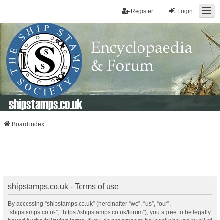
Register
Login
shipstamps.co.uk
Board index
shipstamps.co.uk - Terms of use
By accessing “shipstamps.co.uk” (hereinafter “we”, “us”, “our”,
“shipstamps.co.uk”, “https://shipstamps.co.uk/forum”), you agree to be legally