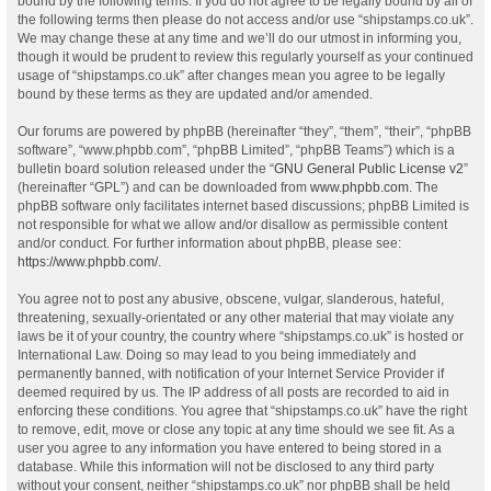
bound by the following terms. If you do not agree to be legally bound by all of
the following terms then please do not access and/or use “shipstamps.co.uk”.
We may change these at any time and we’ll do our utmost in informing you,
though it would be prudent to review this regularly yourself as your continued
usage of “shipstamps.co.uk” after changes mean you agree to be legally
bound by these terms as they are updated and/or amended.
Our forums are powered by phpBB (hereinafter “they”, “them”, “their”, “phpBB
software”, “www.phpbb.com”, “phpBB Limited”, “phpBB Teams”) which is a
bulletin board solution released under the “
GNU General Public License v2
”
(hereinafter “GPL”) and can be downloaded from
www.phpbb.com
. The
phpBB software only facilitates internet based discussions; phpBB Limited is
not responsible for what we allow and/or disallow as permissible content
and/or conduct. For further information about phpBB, please see:
https://www.phpbb.com/
.
You agree not to post any abusive, obscene, vulgar, slanderous, hateful,
threatening, sexually-orientated or any other material that may violate any
laws be it of your country, the country where “shipstamps.co.uk” is hosted or
International Law. Doing so may lead to you being immediately and
permanently banned, with notification of your Internet Service Provider if
deemed required by us. The IP address of all posts are recorded to aid in
enforcing these conditions. You agree that “shipstamps.co.uk” have the right
to remove, edit, move or close any topic at any time should we see fit. As a
user you agree to any information you have entered to being stored in a
database. While this information will not be disclosed to any third party
without your consent, neither “shipstamps.co.uk” nor phpBB shall be held