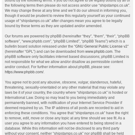
bound by the following terms. If you do not agree to be legally bound by all of
the following terms then please do not access and/or use “shipstamps.co.uk”.
We may change these at any time and we’ll do our utmost in informing you,
though it would be prudent to review this regularly yourself as your continued
usage of “shipstamps.co.uk” after changes mean you agree to be legally
bound by these terms as they are updated and/or amended.
Our forums are powered by phpBB (hereinafter “they”, “them”, “their”, “phpBB
software”, “www.phpbb.com”, “phpBB Limited”, “phpBB Teams”) which is a
bulletin board solution released under the “
GNU General Public License v2
”
(hereinafter “GPL”) and can be downloaded from
www.phpbb.com
. The
phpBB software only facilitates internet based discussions; phpBB Limited is
not responsible for what we allow and/or disallow as permissible content
and/or conduct. For further information about phpBB, please see:
https://www.phpbb.com/
.
You agree not to post any abusive, obscene, vulgar, slanderous, hateful,
threatening, sexually-orientated or any other material that may violate any
laws be it of your country, the country where “shipstamps.co.uk” is hosted or
International Law. Doing so may lead to you being immediately and
permanently banned, with notification of your Internet Service Provider if
deemed required by us. The IP address of all posts are recorded to aid in
enforcing these conditions. You agree that “shipstamps.co.uk” have the right
to remove, edit, move or close any topic at any time should we see fit. As a
user you agree to any information you have entered to being stored in a
database. While this information will not be disclosed to any third party
without your consent, neither “shipstamps.co.uk” nor phpBB shall be held