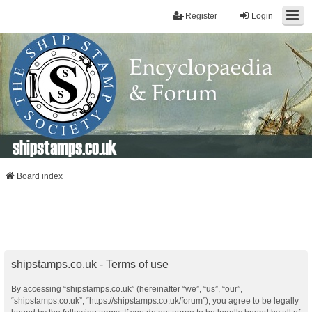
Register
Login
shipstamps.co.uk
Board index
shipstamps.co.uk - Terms of use
By accessing “shipstamps.co.uk” (hereinafter “we”, “us”, “our”,
“shipstamps.co.uk”, “https://shipstamps.co.uk/forum”), you agree to be legally