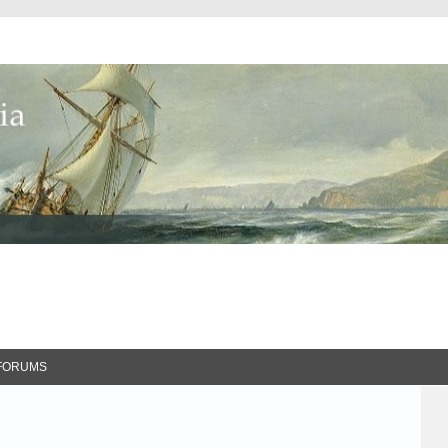
FORUMS