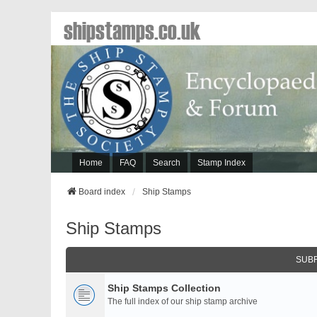
shipstamps.co.uk
Home
FAQ
Search
Stamp Index
Board index
Ship Stamps
Ship Stamps
SUB
Ship Stamps Collection
The full index of our ship stamp archive