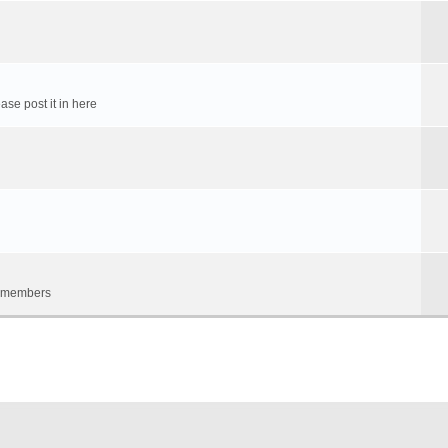
ase post it in here
um members