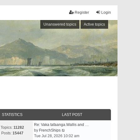
Register
Login
Unanswered topics
Active topics
STATISTICS
LAST POST
Re: Vaka tafaanga.Wallis and …
Topics:
11282
V
by
FrenchShips
Posts:
15447
i
Tue Jul 28, 2026 10:02 am