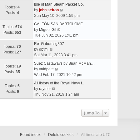
e
Isle of Man Steam Packet Co.
w
Topics:
4
V
by
john sefton
t
Posts:
4
i
Sun May 10, 2009 1:59 pm
h
e
e
GALEÓN SAN BARTOLOME
w
Topics:
674
V
l
by
Miguel Gil
t
Posts:
653
i
a
Tue Jun 02, 2026 1:41 pm
h
e
t
e
Re: Gabon sg807
w
e
Topics:
70
V
l
by
dbtml
t
s
Posts:
127
i
a
Sat Mar 11, 2023 3:41 pm
h
t
e
t
e
p
Suez Castaways by Brian McMan…
w
e
Topics:
19
V
l
o
by
valdpete
t
s
Posts:
35
i
a
s
Wed Feb 17, 2021 10:42 pm
h
t
e
t
t
e
p
A History of the Royal Navy t…
w
e
Topics:
5
l
V
o
by
raymor
t
s
Posts:
6
a
i
s
Thu Nov 21, 2019 1:24 am
h
t
t
e
t
e
p
e
w
l
o
s
t
Jump To
a
s
t
h
t
t
p
e
e
o
l
s
s
a
Board index
Delete cookies
All times are
UTC
t
t
t