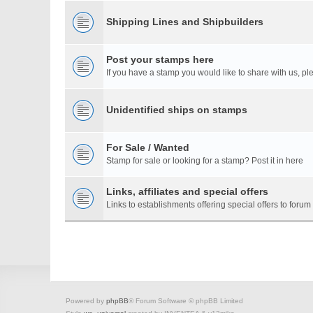
Shipping Lines and Shipbuilders
Post your stamps here
If you have a stamp you would like to share with us, ple
Unidentified ships on stamps
For Sale / Wanted
Stamp for sale or looking for a stamp? Post it in here
Links, affiliates and special offers
Links to establishments offering special offers to for
Powered by
phpBB
® Forum Software © phpBB Limited