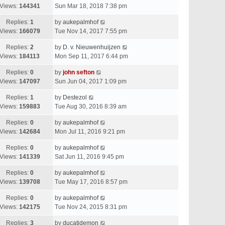
Views:
144341
Sun Mar 18, 2018 7:38 pm
Replies:
1
by
aukepalmhof
Views:
166079
Tue Nov 14, 2017 7:55 pm
Replies:
2
by
D. v. Nieuwenhuijzen
Views:
184113
Mon Sep 11, 2017 6:44 pm
Replies:
0
by
john sefton
Views:
147097
Sun Jun 04, 2017 1:09 pm
Replies:
1
by
Destezol
Views:
159883
Tue Aug 30, 2016 8:39 am
Replies:
0
by
aukepalmhof
Views:
142684
Mon Jul 11, 2016 9:21 pm
Replies:
0
by
aukepalmhof
Views:
141339
Sat Jun 11, 2016 9:45 pm
Replies:
0
by
aukepalmhof
Views:
139708
Tue May 17, 2016 8:57 pm
Replies:
0
by
aukepalmhof
Views:
142175
Tue Nov 24, 2015 8:31 pm
Replies:
3
by
ducatidemon