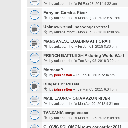
by
aukepalmhof
» Fri Feb 28, 2014 9:32 am
Ferry on Gambia River.
by
aukepalmhof
» Mon Aug 27, 2018 8:57 pm
Unknown small passenger vessel
by
aukepalmhof
» Mon Aug 06, 2018 8:30 pm
MANGANESE LOADING AT FORARI
by
aukepalmhof
» Fri Jun 01, 2018 8:30 pm
FRENCH BATTLE SHIP during World War I
by
aukepalmhof
» Tue May 08, 2018 3:39 am
Morocco?
by
john sefton
» Fri Feb 13, 2015 5:04 pm
Bulgaria or Russia
by
john sefton
» Tue Mar 03, 2015 6:04 pm
MAIL LAUNCH ON AMAZON RIVER
by
aukepalmhof
» Mon Apr 02, 2018 9:31 pm
TANZANIA cargo vessel
by
aukepalmhof
» Mon Mar 26, 2018 8:09 pm
GLOVIS SOLOMON ro-ro car carrier 2011