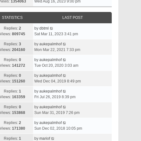
Views:
1354063
Wed Aug 16, 2023 9:00 pm
STATISTICS
LAST POST
Replies:
2
by
dbtml
Views:
809745
Sat Mar 11, 2023 3:41 pm
Replies:
3
by
aukepalmhof
Views:
204160
Mon Mar 22, 2021 7:33 pm
Replies:
0
by
aukepalmhof
Views:
141272
Tue Oct 20, 2020 3:03 am
Replies:
0
by
aukepalmhof
Views:
151260
Wed Dec 04, 2019 8:49 pm
Replies:
1
by
aukepalmhof
Views:
163359
Fri Jul 26, 2019 8:39 pm
Replies:
0
by
aukepalmhof
Views:
153868
Sun Mar 31, 2019 7:26 pm
Replies:
2
by
aukepalmhof
Views:
171380
Sun Dec 02, 2018 10:05 pm
Replies:
1
by
mariof