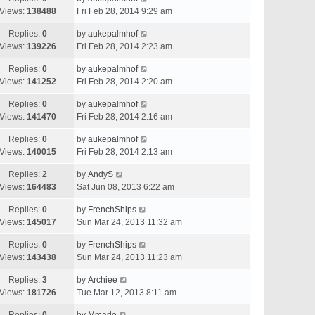
Views:
138488
Fri Feb 28, 2014 9:29 am
Replies:
0
by
aukepalmhof
Views:
139226
Fri Feb 28, 2014 2:23 am
Replies:
0
by
aukepalmhof
Views:
141252
Fri Feb 28, 2014 2:20 am
Replies:
0
by
aukepalmhof
Views:
141470
Fri Feb 28, 2014 2:16 am
Replies:
0
by
aukepalmhof
Views:
140015
Fri Feb 28, 2014 2:13 am
Replies:
2
by
AndyS
Views:
164483
Sat Jun 08, 2013 6:22 am
Replies:
0
by
FrenchShips
Views:
145017
Sun Mar 24, 2013 11:32 am
Replies:
0
by
FrenchShips
Views:
143438
Sun Mar 24, 2013 11:23 am
Replies:
3
by
Archiee
Views:
181726
Tue Mar 12, 2013 8:11 am