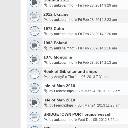
Burundi 2012
by
aukepalmhof
» Fri Feb 28, 2014 9:29 am
2012 Ukraine
by
aukepalmhof
» Fri Feb 28, 2014 2:23 am
1978 Cuba
by
aukepalmhof
» Fri Feb 28, 2014 2:20 am
1993 Poland
by
aukepalmhof
» Fri Feb 28, 2014 2:16 am
1976 Mongolia
by
aukepalmhof
» Fri Feb 28, 2014 2:13 am
Rock of Gibraltar and ships
by
AndyS
» Thu Jun 06, 2013 7:31 pm
Isle of Man 2010
by
FrenchShips
» Sun Mar 24, 2013 11:32 am
Isle of Man 2010
by
FrenchShips
» Sun Mar 24, 2013 11:23 am
BRIDGETOWN PORT cruise vessel
by
aukepalmhof
» Wed Dec 05, 2012 8:52 pm