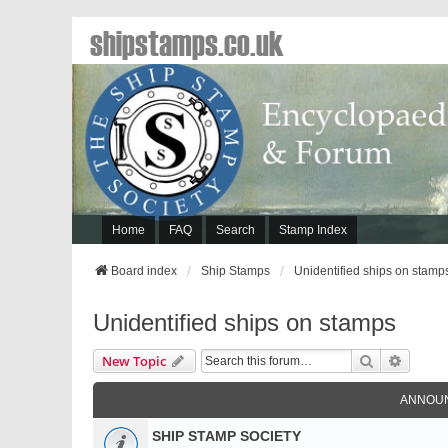
shipstamps.co.uk
Home
FAQ
Search
Stamp Index
Board index
Ship Stamps
Unidentified ships on stamp
Unidentified ships on stamps
Search
Advanc
New Topic
ANNOU
SHIP STAMP SOCIETY