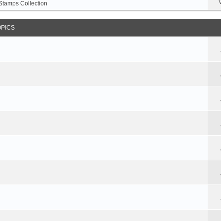
Stamps Collection
OPICS