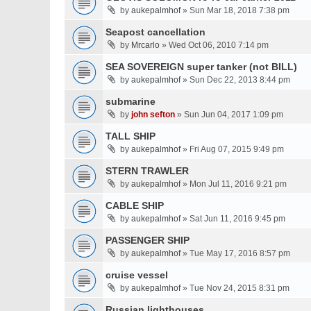
by
aukepalmhof
» Sun Mar 18, 2018 7:38 pm
Seapost cancellation
by
Mrcarlo
» Wed Oct 06, 2010 7:14 pm
SEA SOVEREIGN super tanker (not BILL)
by
aukepalmhof
» Sun Dec 22, 2013 8:44 pm
submarine
by
john sefton
» Sun Jun 04, 2017 1:09 pm
TALL SHIP
by
aukepalmhof
» Fri Aug 07, 2015 9:49 pm
STERN TRAWLER
by
aukepalmhof
» Mon Jul 11, 2016 9:21 pm
CABLE SHIP
by
aukepalmhof
» Sat Jun 11, 2016 9:45 pm
PASSENGER SHIP
by
aukepalmhof
» Tue May 17, 2016 8:57 pm
cruise vessel
by
aukepalmhof
» Tue Nov 24, 2015 8:31 pm
Russian lighthouses