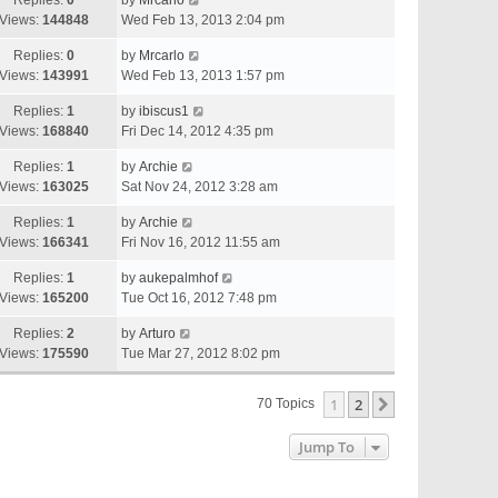
Replies:
0
by
Mrcarlo
Views:
144848
Wed Feb 13, 2013 2:04 pm
Replies:
0
by
Mrcarlo
Views:
143991
Wed Feb 13, 2013 1:57 pm
Replies:
1
by
ibiscus1
Views:
168840
Fri Dec 14, 2012 4:35 pm
Replies:
1
by
Archie
Views:
163025
Sat Nov 24, 2012 3:28 am
Replies:
1
by
Archie
Views:
166341
Fri Nov 16, 2012 11:55 am
Replies:
1
by
aukepalmhof
Views:
165200
Tue Oct 16, 2012 7:48 pm
Replies:
2
by
Arturo
Views:
175590
Tue Mar 27, 2012 8:02 pm
1
2
Next
70 Topics
Jump To