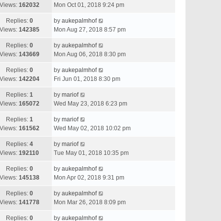
Views:
162032
Mon Oct 01, 2018 9:24 pm
Replies:
0
by
aukepalmhof
Views:
142385
Mon Aug 27, 2018 8:57 pm
Replies:
0
by
aukepalmhof
Views:
143669
Mon Aug 06, 2018 8:30 pm
Replies:
0
by
aukepalmhof
Views:
142204
Fri Jun 01, 2018 8:30 pm
Replies:
1
by
mariof
Views:
165072
Wed May 23, 2018 6:23 pm
Replies:
1
by
mariof
Views:
161562
Wed May 02, 2018 10:02 pm
Replies:
4
by
mariof
Views:
192110
Tue May 01, 2018 10:35 pm
Replies:
0
by
aukepalmhof
Views:
145138
Mon Apr 02, 2018 9:31 pm
Replies:
0
by
aukepalmhof
Views:
141778
Mon Mar 26, 2018 8:09 pm
Replies:
0
by
aukepalmhof