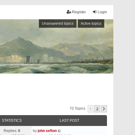
Register
Login
Unanswered topics
Active topics
1
2
Next
70 Topics
STATISTICS
LAST POST
Replies:
0
by
john sefton