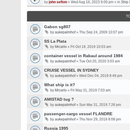
by
john sefton
» Wed Aug 16, 2023 9:00 pm » in
Ship 
T
Gabon sg807
by
aukepalmhof
» Thu Sep 24, 2009 10:07 pm
SS La Plata
by
Mrcarlo
» Fri Oct 18, 2019 10:03 am
container vessel in Rabaul around 1984
by
aukepalmhof
» Tue Oct 20, 2020 3:03 am
CRUISE VESSEL IN SYDNEY
by
aukepalmhof
» Wed Dec 04, 2019 8:49 pm
What ship is it?
by
Mrcarlo
» Fri May 31, 2019 7:03 am
AMISTAD tug ?
by
aukepalmhof
» Sun Mar 31, 2019 7:26 pm
passenger-cargo vessel FLANDRE
by
aukepalmhof
» Thu Nov 29, 2018 8:08 pm
Russia 1995