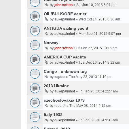
by
john sefton
» Sat Jan 10, 2015 5:07 pm
OIL/BULK/ORE carrier
by
aukepalmhof
» Wed Oct 14, 2015 8:36 am
ANTIGUA sailing yacht
by
aukepalmhof
» Mon Sep 21, 2015 9:07 pm
Norway
by
john sefton
» Fri Feb 27, 2015 10:16 pm
AMERICA CUP yachts
by
aukepalmhof
» Tue Dec 16, 2014 8:12 pm
Congo - unknown tug
by
tugdoc
» Thu May 23, 2013 11:10 pm
2013 Ukraine
by
aukepalmhof
» Fri Feb 28, 2014 2:27 am
czechoslovakia 1979
by
robert4
» Thu May 08, 2014 4:15 pm
Italy 1932
by
aukepalmhof
» Fri Feb 28, 2014 9:31 am