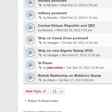
Military postcard
by
Mrcarlo
» Wed Feb 13, 2013 2:04 pm
military postcard
by
Mrcarlo
» Wed Feb 13, 2013 1:57 pm
Central African Republic and QE2
by
ibiscus1
» Wed Oct 26, 2011 4:03 pm
Ship on Canal Zone postcard
by
Voyager
» Thu Apr 28, 2011 11:52 am
Ship on new Algeria Stamp 2010
by
Voyager
» Mon Nov 01, 2010 12:35 pm
St Pierre
by
john sefton
» Tue Sep 25, 2012 10:46 am
British Battleship on Maldives Stamp
by
Arturo
» Sat Mar 17, 2012 9:09 pm
New Topic
Return To Board Index