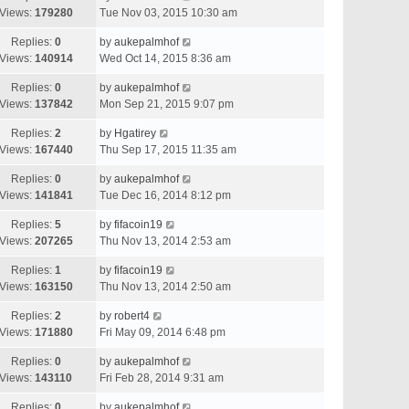
Views:
179280
Tue Nov 03, 2015 10:30 am
Replies:
0
by
aukepalmhof
Views:
140914
Wed Oct 14, 2015 8:36 am
Replies:
0
by
aukepalmhof
Views:
137842
Mon Sep 21, 2015 9:07 pm
Replies:
2
by
Hgatirey
Views:
167440
Thu Sep 17, 2015 11:35 am
Replies:
0
by
aukepalmhof
Views:
141841
Tue Dec 16, 2014 8:12 pm
Replies:
5
by
fifacoin19
Views:
207265
Thu Nov 13, 2014 2:53 am
Replies:
1
by
fifacoin19
Views:
163150
Thu Nov 13, 2014 2:50 am
Replies:
2
by
robert4
Views:
171880
Fri May 09, 2014 6:48 pm
Replies:
0
by
aukepalmhof
Views:
143110
Fri Feb 28, 2014 9:31 am
Replies:
0
by
aukepalmhof