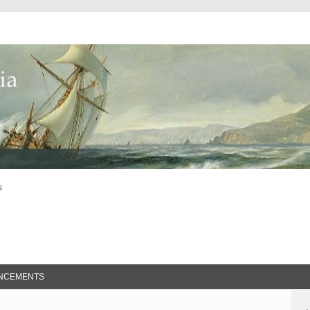
s
ed Search
NCEMENTS