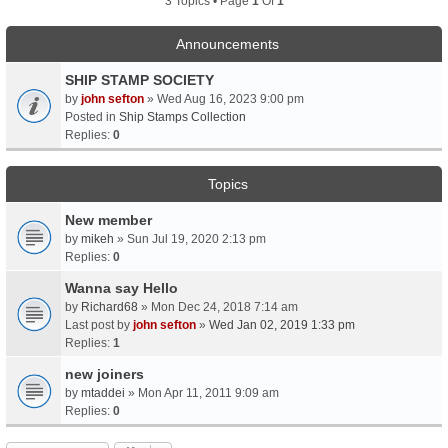
3 Topics • Page
1
Of
1
Announcements
SHIP STAMP SOCIETY
by
john sefton
» Wed Aug 16, 2023 9:00 pm
Posted in
Ship Stamps Collection
Replies:
0
Topics
New member
by
mikeh
» Sun Jul 19, 2020 2:13 pm
Replies:
0
Wanna say Hello
by
Richard68
» Mon Dec 24, 2018 7:14 am
Last post by
john sefton
»
Wed Jan 02, 2019 1:33 pm
Replies:
1
new joiners
by
mtaddei
» Mon Apr 11, 2011 9:09 am
Replies:
0