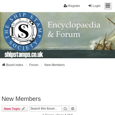
Register
Login
shipstamps.co.uk
Board index
Forum
New Members
New Members
Search
Advanced Search
New Topic