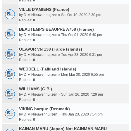
Replies:
0
VILLE D'AMIENS (France)
by
D. v. Nieuwenhuijzen
» Sat Oct 10, 2020 2:30 pm
Replies:
0
BEAUTEMPS BEAUPRÉ A758 (France)
by
D. v. Nieuwenhuijzen
» Thu Oct 01, 2020 6:40 pm
Replies:
0
ÓLAVUR VN 138 (Faroe Islands)
by
D. v. Nieuwenhuijzen
» Tue Apr 28, 2020 6:31 pm
Replies:
0
WEDDELL (Falkland Islands)
by
D. v. Nieuwenhuijzen
» Mon Mar 30, 2020 6:55 pm
Replies:
0
WILLIAMS (G.B.)
by
D. v. Nieuwenhuijzen
» Sun Jan 26, 2020 7:29 pm
Replies:
0
VIKING barque (Denmark)
by
D. v. Nieuwenhuijzen
» Thu Jan 23, 2020 7:54 pm
Replies:
0
KAINAN MARU (Japan) Not KAINMAN MARU