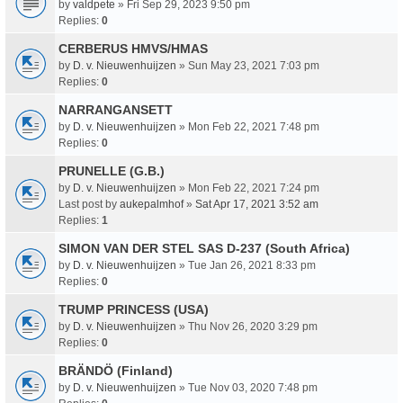
by
valdpete
» Fri Sep 29, 2023 9:50 pm
Replies:
0
CERBERUS HMVS/HMAS
by
D. v. Nieuwenhuijzen
» Sun May 23, 2021 7:03 pm
Replies:
0
NARRANGANSETT
by
D. v. Nieuwenhuijzen
» Mon Feb 22, 2021 7:48 pm
Replies:
0
PRUNELLE (G.B.)
by
D. v. Nieuwenhuijzen
» Mon Feb 22, 2021 7:24 pm
Last post by
aukepalmhof
»
Sat Apr 17, 2021 3:52 am
Replies:
1
SIMON VAN DER STEL SAS D-237 (South Africa)
by
D. v. Nieuwenhuijzen
» Tue Jan 26, 2021 8:33 pm
Replies:
0
TRUMP PRINCESS (USA)
by
D. v. Nieuwenhuijzen
» Thu Nov 26, 2020 3:29 pm
Replies:
0
BRÄNDÖ (Finland)
by
D. v. Nieuwenhuijzen
» Tue Nov 03, 2020 7:48 pm