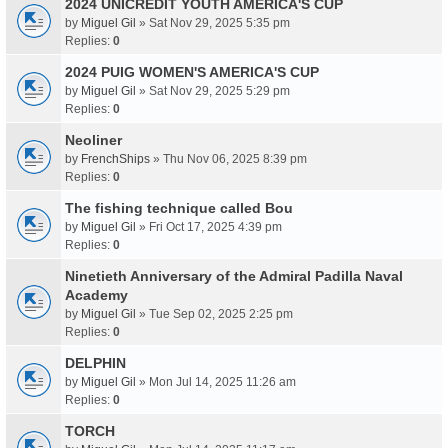
2024 UNICREDIT YOUTH AMERICA'S CUP
by
Miguel Gil
» Sat Nov 29, 2025 5:35 pm
Replies:
0
2024 PUIG WOMEN'S AMERICA'S CUP
by
Miguel Gil
» Sat Nov 29, 2025 5:29 pm
Replies:
0
Neoliner
by
FrenchShips
» Thu Nov 06, 2025 8:39 pm
Replies:
0
The fishing technique called Bou
by
Miguel Gil
» Fri Oct 17, 2025 4:39 pm
Replies:
0
Ninetieth Anniversary of the Admiral Padilla Naval
Academy
by
Miguel Gil
» Tue Sep 02, 2025 2:25 pm
Replies:
0
DELPHIN
by
Miguel Gil
» Mon Jul 14, 2025 11:26 am
Replies:
0
TORCH