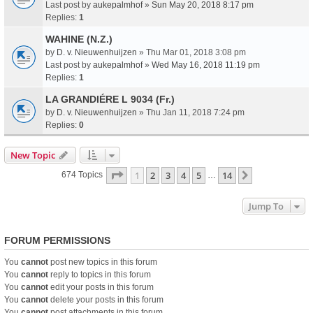
Last post by
aukepalmhof
»
Sun May 20, 2018 8:17 pm
Replies:
1
WAHINE (N.Z.)
by
D. v. Nieuwenhuijzen
» Thu Mar 01, 2018 3:08 pm
Last post by
aukepalmhof
»
Wed May 16, 2018 11:19 pm
Replies:
1
LA GRANDIÉRE L 9034 (Fr.)
by
D. v. Nieuwenhuijzen
» Thu Jan 11, 2018 7:24 pm
Replies:
0
New Topic
Page
1
Of
14
1
2
3
4
5
14
Next
674 Topics
…
Jump To
FORUM PERMISSIONS
You
cannot
post new topics in this forum
You
cannot
reply to topics in this forum
You
cannot
edit your posts in this forum
You
cannot
delete your posts in this forum
You
cannot
post attachments in this forum