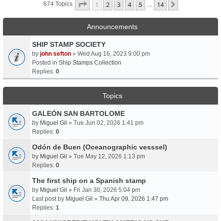
Page
1
Of
14
1
2
3
4
5
14
Next
674 Topics
…
Announcements
SHIP STAMP SOCIETY
by
john sefton
» Wed Aug 16, 2023 9:00 pm
Posted in
Ship Stamps Collection
Replies:
0
Topics
GALEÓN SAN BARTOLOME
by
Miguel Gil
» Tue Jun 02, 2026 1:41 pm
Replies:
0
Odón de Buen (Oceanographic vesssel)
by
Miguel Gil
» Tue May 12, 2026 1:13 pm
Replies:
0
The first ship on a Spanish stamp
by
Miguel Gil
» Fri Jan 30, 2026 5:04 pm
Last post by
Miguel Gil
»
Thu Apr 09, 2026 1:47 pm
Replies:
1