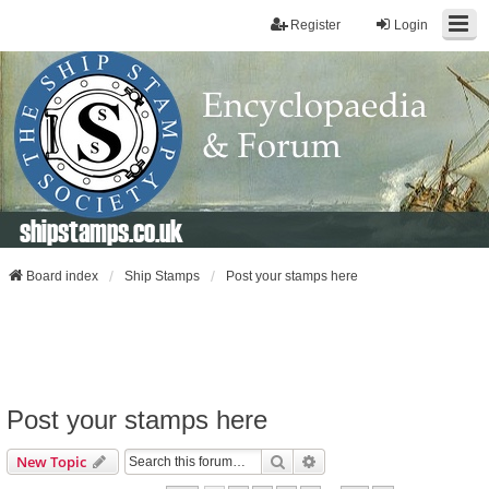
Register
Login
shipstamps.co.uk
Board index
Ship Stamps
Post your stamps here
Post your stamps here
Search
Advanced Search
New Topic