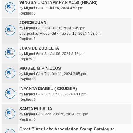
WINGSAIL CATAMARAN AC50 (HIKARI)
by
Miguel Gil
» Fri Jul 26, 2024 4:53 pm
Replies:
0
JORGE JUAN
by
Miguel Gil
» Tue Jul 16, 2024 2:45 pm
Last post by
Miguel Gil
»
Tue Jul 16, 2024 4:08 pm
Replies:
3
JUAN DE ZUBILETA
by
Miguel Gil
» Sat Jul 06, 2024 5:42 pm
Replies:
0
MIGUEL M.PINILLOS
by
Miguel Gil
» Tue Jun 11, 2024 2:05 pm
Replies:
0
INFANTA ISABEL ( CRUISER)
by
Miguel Gil
» Sun Jun 09, 2024 4:11 pm
Replies:
0
SANTA EULALIA
by
Miguel Gil
» Mon May 20, 2024 1:31 pm
Replies:
0
Great Bitter Lake Association Stamp Catalogue