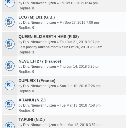
by
D. v. Nieuwenhuijzen
» Fri Oct 18, 2019 6:34 pm
Replies:
0
LCG (M) 101 (G.B.)
by
D. v. Nieuwenhuijzen
» Fri Sep 27, 2019 7:09 pm
Replies:
0
QUEEN ELIZABETH HMS (R 08)
by
D. v. Nieuwenhuijzen
» Thu Jun 21, 2018 8:07 pm
Last post by
aukepalmhof
»
Sun Oct 20, 2019 9:30 am
Replies:
1
NÉVÉ LH 277 (France)
by
D. v. Nieuwenhuijzen
» Thu Jun 14, 2018 6:30 pm
Replies:
0
DUPLEIX I (France)
by
D. v. Nieuwenhuijzen
» Sun Jun 10, 2018 7:26 pm
Replies:
0
ARANUI (N.Z.)
by
D. v. Nieuwenhuijzen
» Tue Mar 13, 2018 7:58 pm
Replies:
0
TAPUHI (N.Z.)
by
D. v. Nieuwenhuijzen
» Mon Mar 12, 2018 3:51 pm