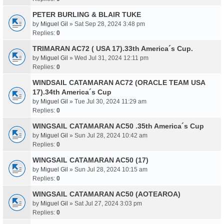
PETER BURLING & BLAIR TUKE
by
Miguel Gil
» Sat Sep 28, 2024 3:48 pm
Replies:
0
TRIMARAN AC72 ( USA 17).33th America´s Cup.
by
Miguel Gil
» Wed Jul 31, 2024 12:11 pm
Replies:
0
WINDSAIL CATAMARAN AC72 (ORACLE TEAM USA
17).34th America´s Cup
by
Miguel Gil
» Tue Jul 30, 2024 11:29 am
Replies:
0
WINGSAIL CATAMARAN AC50 .35th America´s Cup
by
Miguel Gil
» Sun Jul 28, 2024 10:42 am
Replies:
0
WINGSAIL CATAMARAN AC50 (17)
by
Miguel Gil
» Sun Jul 28, 2024 10:15 am
Replies:
0
WINGSAIL CATAMARAN AC50 (AOTEAROA)
by
Miguel Gil
» Sat Jul 27, 2024 3:03 pm
Replies:
0