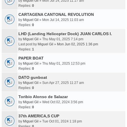
by
Miguel Gil
» Mon Jul 14, 2025 11:17 am
Replies:
0
CARTAGENA CANTONAL REVOLUTION
by
Miguel Gil
» Mon Jul 14, 2025 11:03 am
Replies:
0
LHD (Landing Helicopter Dock) JUAN CARLOS I.
by
Miguel Gil
» Thu May 01, 2025 7:14 pm
Last post by
Miguel Gil
»
Mon Jun 02, 2025 1:36 pm
Replies:
1
PAPER BOAT
by
Miguel Gil
» Thu May 01, 2025 12:53 pm
Replies:
0
DATO gunboat
by
Miguel Gil
» Sun Apr 27, 2025 11:27 am
Replies:
0
Toribio Alonso de Salazar
by
Miguel Gil
» Wed Oct 02, 2024 3:56 pm
Replies:
0
37th AMERICA,S CUP
by
Miguel Gil
» Tue Oct 01, 2024 1:18 pm
Replies:
0