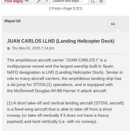
Search
Advanced Sear
Post Reply
2 Posts • Page
1
Of
1
Miguel Gil
JUAN CARLOS I.LHD (Landing Helicopter Dock)
P
Thu May 01, 2025 7:14 pm
o
s
The amphibious aircraft carrier "JUAN CARLOS I" is a
t
multipurpose vessel and the largest warship built in Spain.
NATO designation is LHD (Landing Helicopter Dock). Similar in
role to many aircraft carriers, the amphibious landing ship has
a ski jump for STOVL(1) operations, and is equipped with
the McDonnell Douglas AV-8B Harrier II attack aircraft.
(1) A short take-off and vertical landing aircraft (STOVL aircraft)
is a fixed-wing aircraft that is able to take off from a short
runway (or take off vertically if it does not have a heavy
payload) and land vertically (i.e. with no runway).