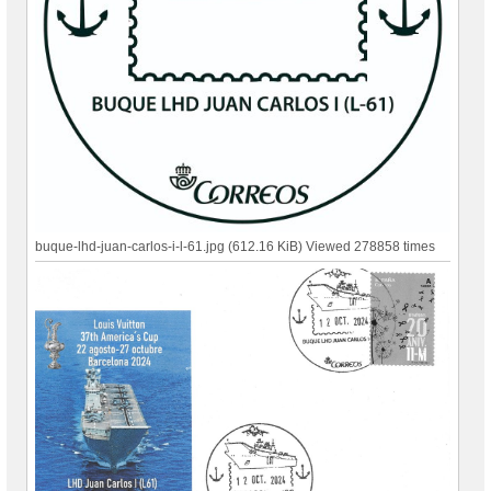
buque-lhd-juan-carlos-i-l-61.jpg (612.16 KiB) Viewed 278858 times