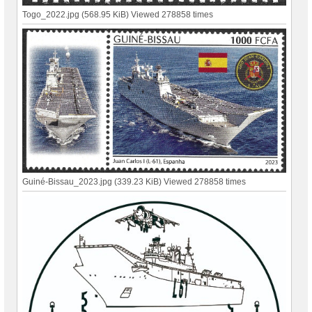
Togo_2022.jpg (568.95 KiB) Viewed 278858 times
Guiné-Bissau_2023.jpg (339.23 KiB) Viewed 278858 times