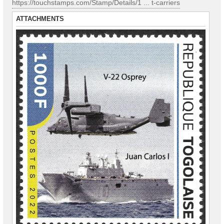
https://touchstamps.com/Stamp/Details/1 ... t-carriers
ATTACHMENTS