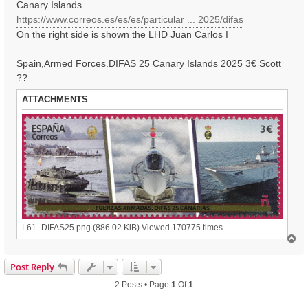
Canary Islands.
https://www.correos.es/es/es/particular ... 2025/difas
On the right side is shown the LHD Juan Carlos I
Spain,Armed Forces.DIFAS 25 Canary Islands 2025 3€ Scott
??
ATTACHMENTS
L61_DIFAS25.png (886.02 KiB) Viewed 170775 times
T
o
p
Post Reply
2 Posts • Page
1
Of
1