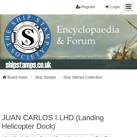
Register
Login
shipstamps.co.uk
Board index
Ship Stamps
Ship Stamps Collection
JUAN CARLOS I.LHD (Landing
Helicopter Dock)