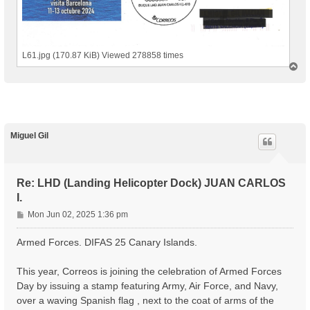
L61.jpg (170.87 KiB) Viewed 278858 times
T
o
p
Miguel Gil
Re: LHD (Landing Helicopter Dock) JUAN CARLOS
I.
P
Mon Jun 02, 2025 1:36 pm
o
s
Armed Forces. DIFAS 25 Canary Islands.
t
This year, Correos is joining the celebration of Armed Forces
Day by issuing a stamp featuring Army, Air Force, and Navy,
over a waving Spanish flag , next to the coat of arms of the