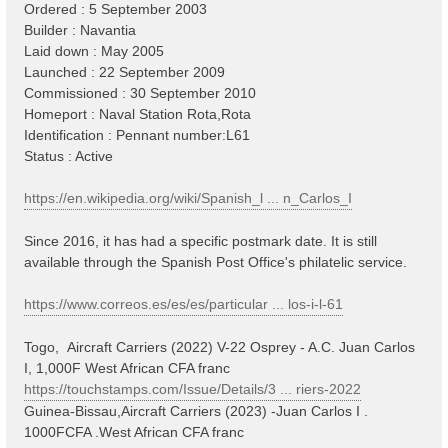
Ordered : 5 September 2003
Builder : Navantia
Laid down : May 2005
Launched : 22 September 2009
Commissioned : 30 September 2010
Homeport : Naval Station Rota,Rota
Identification : Pennant number:L61
Status : Active
https://en.wikipedia.org/wiki/Spanish_l ... n_Carlos_I
Since 2016, it has had a specific postmark date. It is still
available through the Spanish Post Office's philatelic service.
https://www.correos.es/es/es/particular ... los-i-l-61
Togo, Aircraft Carriers (2022) V-22 Osprey - A.C. Juan Carlos
I, 1,000F West African CFA franc
https://touchstamps.com/Issue/Details/3 ... riers-2022
Guinea-Bissau,Aircraft Carriers (2023) -Juan Carlos I .
1000FCFA .West African CFA franc