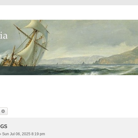
earch
Advanced Search
NGS
»
Sun Jul 06, 2025 8:19 pm