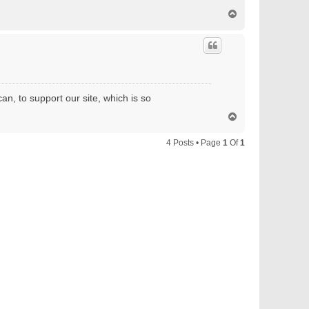
T
o
p
an, to support our site, which is so
T
o
p
4 Posts • Page
1
Of
1