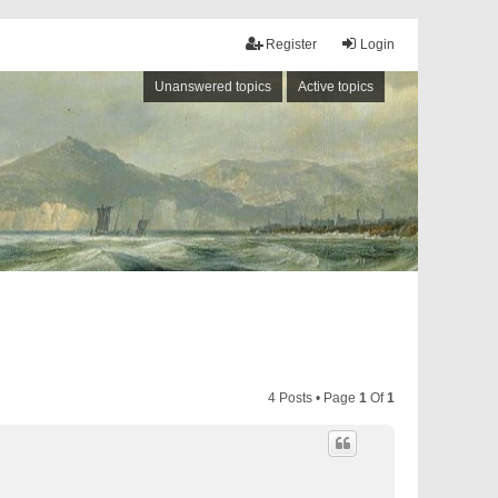
Register
Login
Unanswered topics
Active topics
4 Posts • Page
1
Of
1