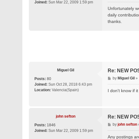
o
Joined:
Sun Mar 22, 2009 1:59 pm
s
Unfortunately we
t
daily contributi
thanks.
Miguel Gil
Re: NEW PO
P
by
Miguel Gil
»
Posts:
80
o
Joined:
Sun Oct 28, 2018 6:43 pm
s
Location:
Valencia(Spain)
I don't know if 
t
john sefton
Re: NEW PO
P
by
john sefton
Posts:
1846
o
Joined:
Sun Mar 22, 2009 1:59 pm
s
Any postings ar