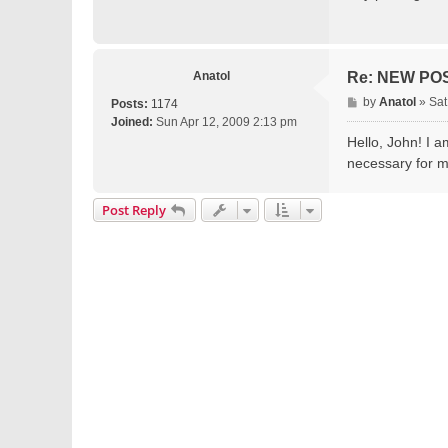
t
Anatol
Re: NEW PO
P
by
Anatol
»
Sat
Posts:
1174
o
Joined:
Sun Apr 12, 2009 2:13 pm
s
Hello, John! I a
t
necessary for 
Post Reply