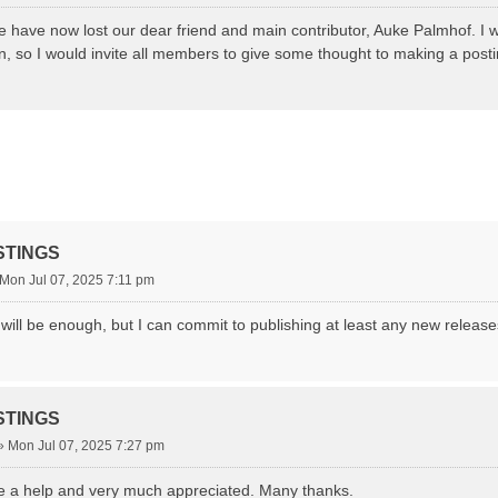
 have now lost our dear friend and main contributor, Auke Palmhof. I wi
on, so I would invite all members to give some thought to making a posti
STINGS
Mon Jul 07, 2025 7:11 pm
it will be enough, but I can commit to publishing at least any new relea
STINGS
»
Mon Jul 07, 2025 7:27 pm
e a help and very much appreciated. Many thanks.