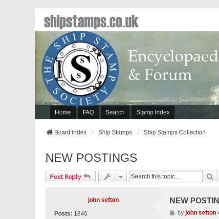
shipstamps.co.uk
Home
FAQ
Search
Stamp Index
Board index
Ship Stamps
Ship Stamps Collection
NEW POSTINGS
S
Post Reply
john sefton
NEW POSTI
P
by
john sefton
Posts:
1846