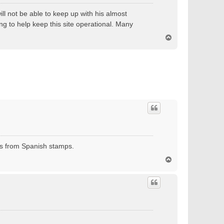
ll not be able to keep up with his almost
ng to help keep this site operational. Many
T
o
p
ses from Spanish stamps.
T
o
p