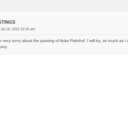
STINGS
 Jul 19, 2025 10:25 am
m very sorry about the passing of Auke Palmhof. I will try, as much as I c
many.