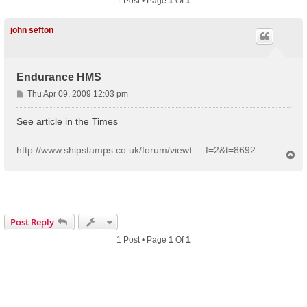
1 Post • Page
1
Of
1
john sefton
Endurance HMS
P
Thu Apr 09, 2009 12:03 pm
o
s
See article in the Times
t
http://www.shipstamps.co.uk/forum/viewt ... f=2&t=8692
T
o
p
Post Reply
1 Post • Page
1
Of
1