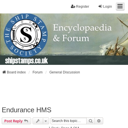
Register
Login
shipstamps.co.uk
Board index
Forum
General Discussion
Endurance HMS
Search
Advanced Sear
Post Reply