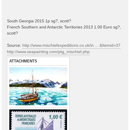
South Georgia 2015 1p sg?, scott?
French Southern and Antarctic Territories 2013 1.00 Euro sg?,
scott?
Source:
http://www.mischiefexpeditions.co.uk/in ... &Itemid=37
http://www.seapainting.com/ptg_mischief.php
ATTACHMENTS