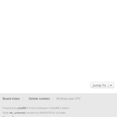
Jump To
Board index
Delete cookies
All times are
UTC
Powered by
phpBB
® Forum Software © phpBB Limited
Style
we_universal
created by INVENTEA & v12mike