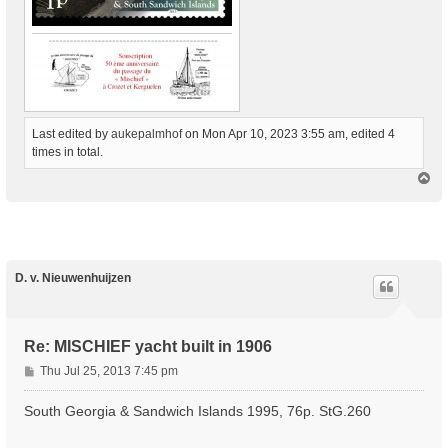
Last edited by
aukepalmhof
on Mon Apr 10, 2023 3:55 am, edited 4
times in total.
T
o
p
D. v. Nieuwenhuijzen
Re: MISCHIEF yacht built in 1906
P
Thu Jul 25, 2013 7:45 pm
o
s
South Georgia & Sandwich Islands 1995, 76p. StG.260
t