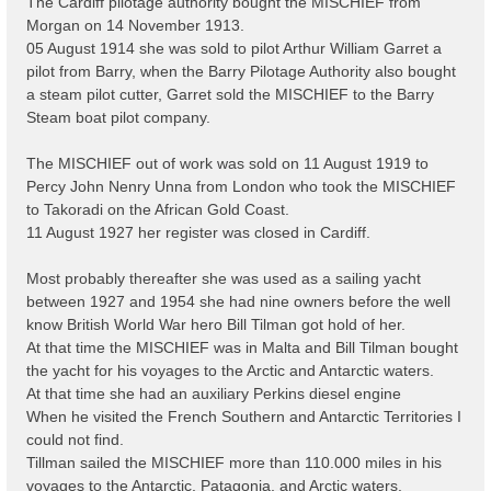
The Cardiff pilotage authority bought the MISCHIEF from
Morgan on 14 November 1913.
05 August 1914 she was sold to pilot Arthur William Garret a
pilot from Barry, when the Barry Pilotage Authority also bought
a steam pilot cutter, Garret sold the MISCHIEF to the Barry
Steam boat pilot company.
The MISCHIEF out of work was sold on 11 August 1919 to
Percy John Nenry Unna from London who took the MISCHIEF
to Takoradi on the African Gold Coast.
11 August 1927 her register was closed in Cardiff.
Most probably thereafter she was used as a sailing yacht
between 1927 and 1954 she had nine owners before the well
know British World War hero Bill Tilman got hold of her.
At that time the MISCHIEF was in Malta and Bill Tilman bought
the yacht for his voyages to the Arctic and Antarctic waters.
At that time she had an auxiliary Perkins diesel engine
When he visited the French Southern and Antarctic Territories I
could not find.
Tillman sailed the MISCHIEF more than 110.000 miles in his
voyages to the Antarctic, Patagonia, and Arctic waters.