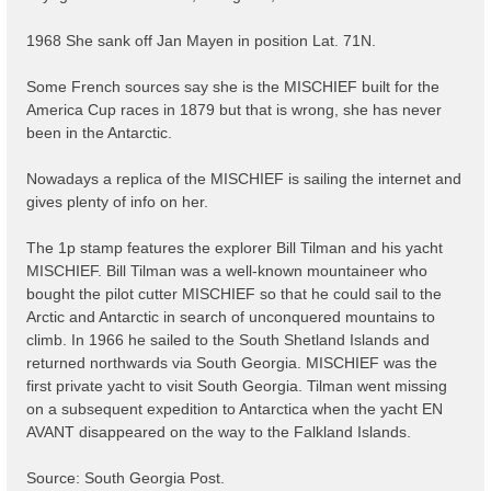
1968 She sank off Jan Mayen in position Lat. 71N.
Some French sources say she is the MISCHIEF built for the
America Cup races in 1879 but that is wrong, she has never
been in the Antarctic.
Nowadays a replica of the MISCHIEF is sailing the internet and
gives plenty of info on her.
The 1p stamp features the explorer Bill Tilman and his yacht
MISCHIEF. Bill Tilman was a well-known mountaineer who
bought the pilot cutter MISCHIEF so that he could sail to the
Arctic and Antarctic in search of unconquered mountains to
climb. In 1966 he sailed to the South Shetland Islands and
returned northwards via South Georgia. MISCHIEF was the
first private yacht to visit South Georgia. Tilman went missing
on a subsequent expedition to Antarctica when the yacht EN
AVANT disappeared on the way to the Falkland Islands.
Source: South Georgia Post.