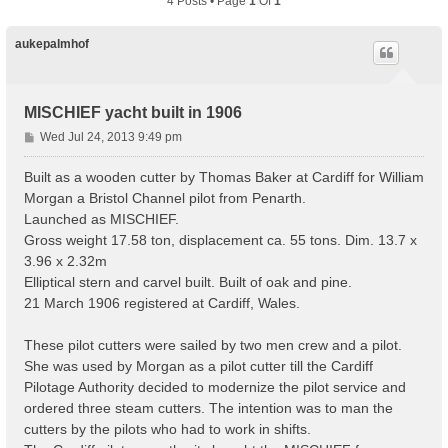
4 Posts • Page
1
Of
1
aukepalmhof
MISCHIEF yacht built in 1906
P
Wed Jul 24, 2013 9:49 pm
o
s
Built as a wooden cutter by Thomas Baker at Cardiff for William
t
Morgan a Bristol Channel pilot from Penarth.
Launched as MISCHIEF.
Gross weight 17.58 ton, displacement ca. 55 tons. Dim. 13.7 x
3.96 x 2.32m
Elliptical stern and carvel built. Built of oak and pine.
21 March 1906 registered at Cardiff, Wales.
These pilot cutters were sailed by two men crew and a pilot.
She was used by Morgan as a pilot cutter till the Cardiff
Pilotage Authority decided to modernize the pilot service and
ordered three steam cutters. The intention was to man the
cutters by the pilots who had to work in shifts.