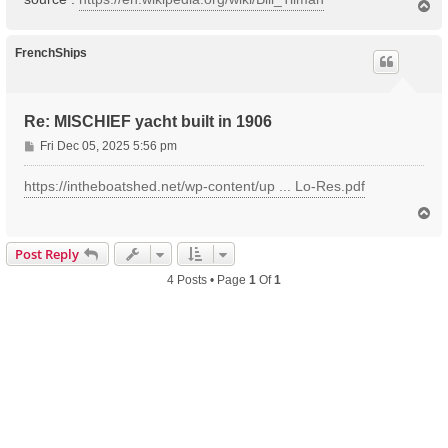
T
o
p
FrenchShips
Re: MISCHIEF yacht built in 1906
P
Fri Dec 05, 2025 5:56 pm
o
s
https://intheboatshed.net/wp-content/up ... Lo-Res.pdf
t
T
o
p
Post Reply
4 Posts • Page
1
Of
1