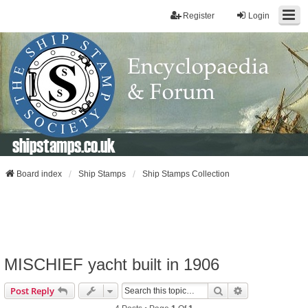
Register
Login
shipstamps.co.uk
Board index
Ship Stamps
Ship Stamps Collection
MISCHIEF yacht built in 1906
Search
Advanced Sear
Post Reply