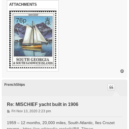
ATTACHMENTS
T
o
p
FrenchShips
Re: MISCHIEF yacht built in 1906
P
Fri Nov 13, 2020 2:23 pm
o
s
1959 – 12 months, 20,000 miles, South Atlantic, Iles Crozet
t
source :
https://en.wikipedia.org/wiki/Bill_Tilman