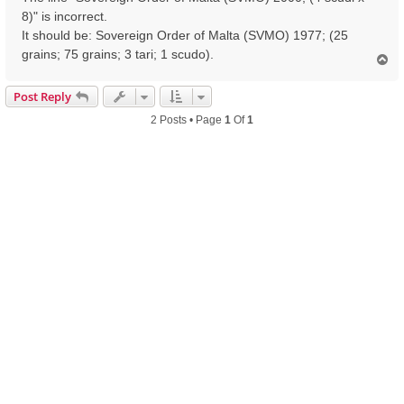
8)" is incorrect.
It should be: Sovereign Order of Malta (SVMO) 1977; (25
grains; 75 grains; 3 tari; 1 scudo).
T
o
p
Post Reply
2 Posts • Page
1
Of
1