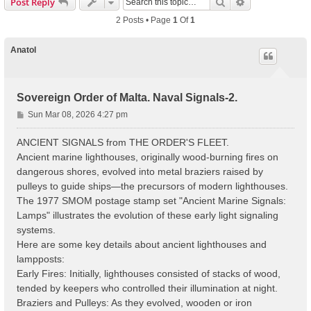
Search
Advanced Sear
Post Reply
2 Posts • Page
1
Of
1
Anatol
Sovereign Order of Malta. Naval Signals-2.
P
Sun Mar 08, 2026 4:27 pm
o
s
ANCIENT SIGNALS from THE ORDER'S FLEET.
t
Ancient marine lighthouses, originally wood-burning fires on
dangerous shores, evolved into metal braziers raised by
pulleys to guide ships—the precursors of modern lighthouses.
The 1977 SMOM postage stamp set "Ancient Marine Signals:
Lamps" illustrates the evolution of these early light signaling
systems.
Here are some key details about ancient lighthouses and
lampposts:
Early Fires: Initially, lighthouses consisted of stacks of wood,
tended by keepers who controlled their illumination at night.
Braziers and Pulleys: As they evolved, wooden or iron