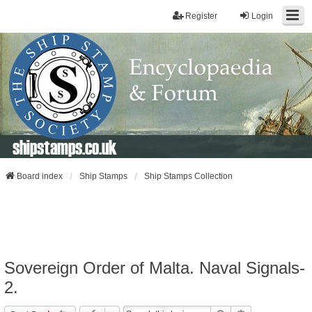
Register
Login
shipstamps.co.uk
Board index
Ship Stamps
Ship Stamps Collection
Sovereign Order of Malta. Naval Signals-
2.