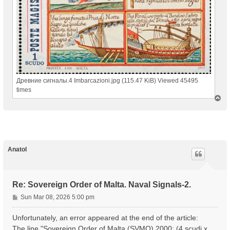
Древние сигналы.4 Imbarcazioni.jpg (115.47 KiB) Viewed 45495
times
T
o
p
Anatol
Re: Sovereign Order of Malta. Naval Signals-2.
P
Sun Mar 08, 2026 5:00 pm
o
s
Unfortunately, an error appeared at the end of the article:
t
The line "Sovereign Order of Malta (SVMO) 2000; (4 scudi x