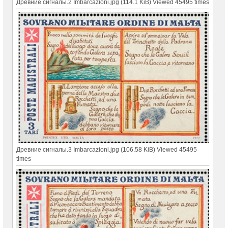
Древние сигналы.2 Imbarcazioni.jpg (114.1 KiB) Viewed 45495 times
Древние сигналы.3 Imbarcazioni.jpg (106.58 KiB) Viewed 45495
times