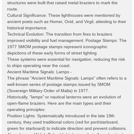
structures were built that raised metal braziers to mark the
route.
Cultural Significance: These lighthouses were mentioned by
ancient poets such as Homer, Ovid, and Virgil, attesting to their
historical importance.
Technical Evolution: The transition from fires to braziers
improved visibility and fuel management. Postage Stamps: The
1977 SMOM postage stamps represent iconographic
depictions of these early forms of street lighting.
These systems were essential for navigation, reducing the risk
to ships operating near the coast.
Ancient Maritime Signals: Lamps -
The phrase "Ancient Maritime Signals: Lamps" often refers to a
well-known series of postage stamps issued by SMOM
(Sovereign Military Order of Malta) in 1977.
Historically, "lamps" or nautical lanterns were an evolution of
open-flame braziers. Here are the main types and their
operating principles:
Position Lights: Systematically introduced in the late 19th
century, they used traditional colors (red for port/starboard,
green for starboard) to indicate direction and prevent collisions.