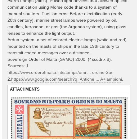
Alarm Lamps (Aldis): Pulsed light devices that allowed optical
communication using Morse code thanks to a system of
manual shutters. Fuel lanterns: Before electrification (early
20th century), marine street lamps were powered by oil,
candles, kerosene, or gas (the Arganda system), using glass
lenses to enhance the light output.
Ardua system: a set of colored electric lamps (white and red)
mounted on the masts of ships in the late 19th century to
transmit coded messages over a distance.
Sovereign Order of Malta (SVMO) 2000; (4scudi x 8).
Sources: 1.
https://www.orderofmalta.int/stamps/emi ... ordine-2a/
.
2.
https://www.google.com/search?q=Antiche ... A+lampioni
.
ATTACHMENTS