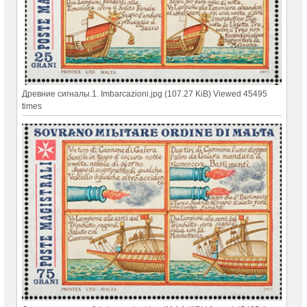
Древние сигналы.1. Imbarcazioni.jpg (107.27 KiB) Viewed 45495
times