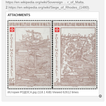
https://en.wikipedia.org/wiki/Sovereign ... r_of_Malta
.
2.
https://en.wikipedia.org/wiki/Siege_of_Rhodes_(1480)
.
ATTACHMENTS
История РОДОСА.jpg (118.1 KiB) Viewed 62612 times
T
o
p