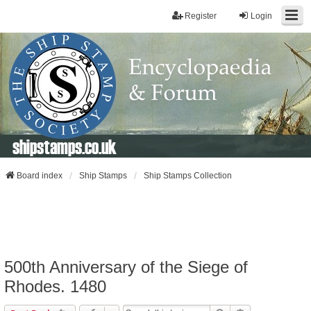
Register
Login
shipstamps.co.uk
Board index
Ship Stamps
Ship Stamps Collection
500th Anniversary of the Siege of
Rhodes. 1480