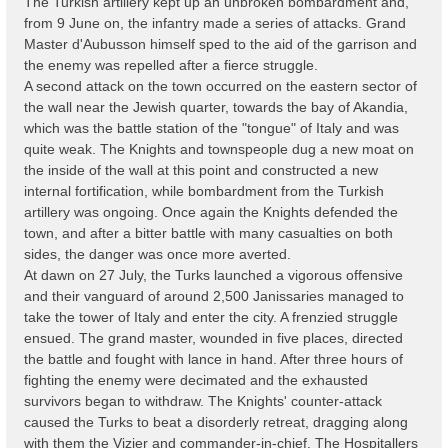
The Turkish artillery kept up an unbroken bombardment and,
from 9 June on, the infantry made a series of attacks. Grand
Master d'Aubusson himself sped to the aid of the garrison and
the enemy was repelled after a fierce struggle.
A second attack on the town occurred on the eastern sector of
the wall near the Jewish quarter, towards the bay of Akandia,
which was the battle station of the "tongue" of Italy and was
quite weak. The Knights and townspeople dug a new moat on
the inside of the wall at this point and constructed a new
internal fortification, while bombardment from the Turkish
artillery was ongoing. Once again the Knights defended the
town, and after a bitter battle with many casualties on both
sides, the danger was once more averted.
At dawn on 27 July, the Turks launched a vigorous offensive
and their vanguard of around 2,500 Janissaries managed to
take the tower of Italy and enter the city. A frenzied struggle
ensued. The grand master, wounded in five places, directed
the battle and fought with lance in hand. After three hours of
fighting the enemy were decimated and the exhausted
survivors began to withdraw. The Knights' counter-attack
caused the Turks to beat a disorderly retreat, dragging along
with them the Vizier and commander-in-chief. The Hospitallers