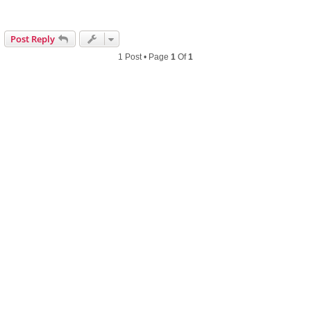
Post Reply
1 Post • Page
1
Of
1