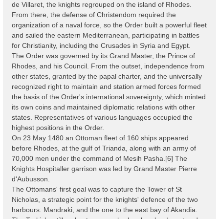
de Villaret, the knights regrouped on the island of Rhodes.
From there, the defense of Christendom required the
organization of a naval force, so the Order built a powerful fleet
and sailed the eastern Mediterranean, participating in battles
for Christianity, including the Crusades in Syria and Egypt.
The Order was governed by its Grand Master, the Prince of
Rhodes, and his Council. From the outset, independence from
other states, granted by the papal charter, and the universally
recognized right to maintain and station armed forces formed
the basis of the Order's international sovereignty, which minted
its own coins and maintained diplomatic relations with other
states. Representatives of various languages occupied the
highest positions in the Order.
On 23 May 1480 an Ottoman fleet of 160 ships appeared
before Rhodes, at the gulf of Trianda, along with an army of
70,000 men under the command of Mesih Pasha.[6] The
Knights Hospitaller garrison was led by Grand Master Pierre
d'Aubusson.
The Ottomans' first goal was to capture the Tower of St
Nicholas, a strategic point for the knights' defence of the two
harbours: Mandraki, and the one to the east bay of Akandia.