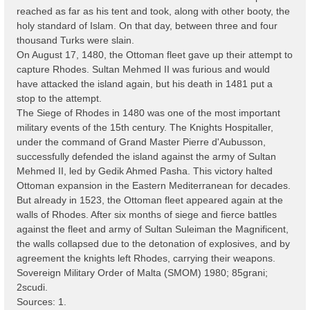
reached as far as his tent and took, along with other booty, the
holy standard of Islam. On that day, between three and four
thousand Turks were slain.
On August 17, 1480, the Ottoman fleet gave up their attempt to
capture Rhodes. Sultan Mehmed II was furious and would
have attacked the island again, but his death in 1481 put a
stop to the attempt.
The Siege of Rhodes in 1480 was one of the most important
military events of the 15th century. The Knights Hospitaller,
under the command of Grand Master Pierre d'Aubusson,
successfully defended the island against the army of Sultan
Mehmed II, led by Gedik Ahmed Pasha. This victory halted
Ottoman expansion in the Eastern Mediterranean for decades.
But already in 1523, the Ottoman fleet appeared again at the
walls of Rhodes. After six months of siege and fierce battles
against the fleet and army of Sultan Suleiman the Magnificent,
the walls collapsed due to the detonation of explosives, and by
agreement the knights left Rhodes, carrying their weapons.
Sovereign Military Order of Malta (SMOM) 1980; 85grani;
2scudi.
Sources: 1.