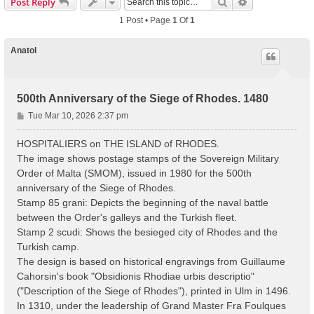
Search
Advanced Sear
Post Reply
1 Post • Page
1
Of
1
Anatol
500th Anniversary of the Siege of Rhodes. 1480
P
Tue Mar 10, 2026 2:37 pm
o
s
HOSPITALIERS on THE ISLAND of RHODES.
t
The image shows postage stamps of the Sovereign Military
Order of Malta (SMOM), issued in 1980 for the 500th
anniversary of the Siege of Rhodes.
Stamp 85 grani: Depicts the beginning of the naval battle
between the Order's galleys and the Turkish fleet.
Stamp 2 scudi: Shows the besieged city of Rhodes and the
Turkish camp.
The design is based on historical engravings from Guillaume
Cahorsin's book "Obsidionis Rhodiae urbis descriptio"
("Description of the Siege of Rhodes"), printed in Ulm in 1496.
In 1310, under the leadership of Grand Master Fra Foulques