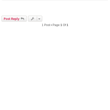
p
Post Reply
1 Post • Page
1
Of
1