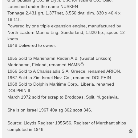
Launched under the name NUSKEN.
Tonnage 2.431 grt, 1.377net, 3.550 dwt, dim. 330 x 46.4 x
18.11ft.
Powered by one triple expansion engine, manufactured by
North Eastern Marine Eng. Sunderland, 1.820 hp., speed 12
knots.
1948 Delivered to owner.
1955 Sold to Mariehamn Rederi A.B. (Gustaf Erikson)
Mariehamn, Finland, renamed HAMNÖ.
1966 Sold to A Charissiadis S.A. Greece, renamed ARION.
1967 Sold to Zim Israel Nav. Co., renamed DOLPHIN.
1968 Sold to Dolphin Maritime Corp., Liberia, renamed
DOLPHIN II
March 1972 sold for scrap to Brodopas, Split, Yugoslavia.
She is on Israel 1967 40a sg 362 scott 346.
Source: Lloyds Register 1955/56. Register of Merchant ships
completed in 1948.
T
o