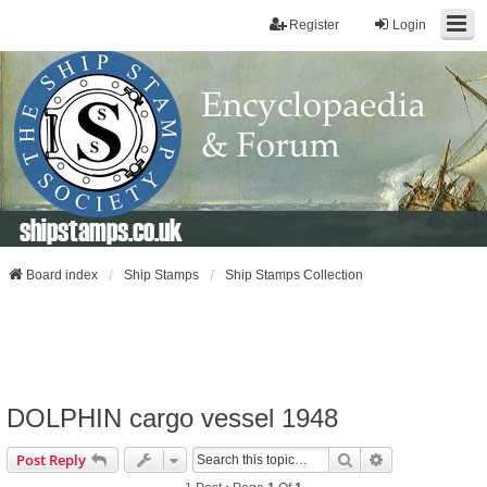
Register
Login
shipstamps.co.uk
Board index
Ship Stamps
Ship Stamps Collection
DOLPHIN cargo vessel 1948
Search
Advanced Sear
Post Reply