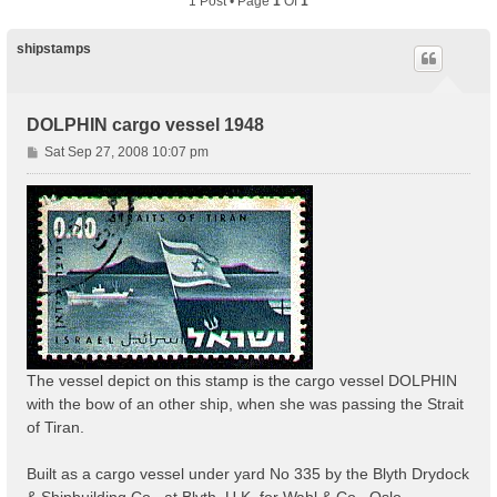
1 Post • Page
1
Of
1
shipstamps
DOLPHIN cargo vessel 1948
P
Sat Sep 27, 2008 10:07 pm
o
s
t
The vessel depict on this stamp is the cargo vessel DOLPHIN
with the bow of an other ship, when she was passing the Strait
of Tiran.
Built as a cargo vessel under yard No 335 by the Blyth Drydock
& Shipbuilding Co., at Blyth, U.K. for Wahl & Co., Oslo.